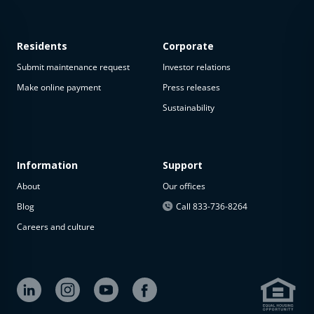
Residents
Corporate
Submit maintenance request
Investor relations
Make online payment
Press releases
Sustainability
Information
Support
About
Our offices
Blog
Call 833-736-8264
Careers and culture