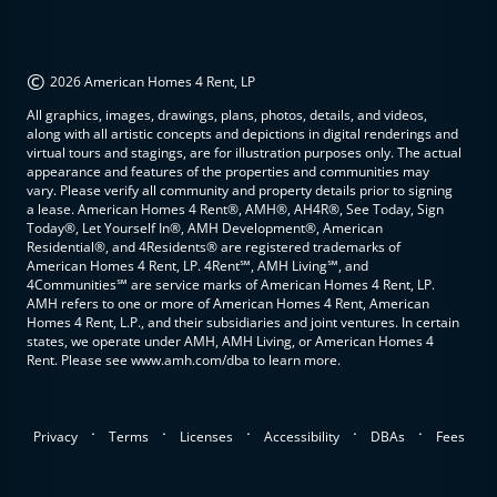
©
2026 American Homes 4 Rent, LP
All graphics, images, drawings, plans, photos, details, and videos,
along with all artistic concepts and depictions in digital renderings and
virtual tours and stagings, are for illustration purposes only. The actual
appearance and features of the properties and communities may
vary. Please verify all community and property details prior to signing
a lease. American Homes 4 Rent®, AMH®, AH4R®, See Today, Sign
Today®, Let Yourself In®, AMH Development®, American
Residential®, and 4Residents® are registered trademarks of
American Homes 4 Rent, LP. 4Rent℠, AMH Living℠, and
4Communities℠ are service marks of American Homes 4 Rent, LP.
AMH refers to one or more of American Homes 4 Rent, American
Homes 4 Rent, L.P., and their subsidiaries and joint ventures. In certain
states, we operate under AMH, AMH Living, or American Homes 4
Rent. Please see www.amh.com/dba to learn more.
.
.
.
.
.
Privacy
Terms
Licenses
Accessibility
DBAs
Fees