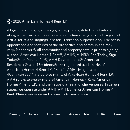
©
2026 American Homes 4 Rent, LP
All graphics, images, drawings, plans, photos, details, and videos,
along with all artistic concepts and depictions in digital renderings and
virtual tours and stagings, are for illustration purposes only. The actual
appearance and features of the properties and communities may
vary. Please verify all community and property details prior to signing
a lease. American Homes 4 Rent®, AMH®, AH4R®, See Today, Sign
Today®, Let Yourself In®, AMH Development®, American
Residential®, and 4Residents® are registered trademarks of
American Homes 4 Rent, LP. 4Rent℠, AMH Living℠, and
4Communities℠ are service marks of American Homes 4 Rent, LP.
AMH refers to one or more of American Homes 4 Rent, American
Homes 4 Rent, L.P., and their subsidiaries and joint ventures. In certain
states, we operate under AMH, AMH Living, or American Homes 4
Rent. Please see www.amh.com/dba to learn more.
.
.
.
.
.
Privacy
Terms
Licenses
Accessibility
DBAs
Fees