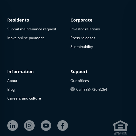
Residents
Corporate
Submit maintenance request
Investor relations
Make online payment
Press releases
Sustainability
This
property
is not
available
Information
Support
About
Our offices
The
property is
Blog
Call 833-736-8264
not
Careers and culture
available at
the
moment