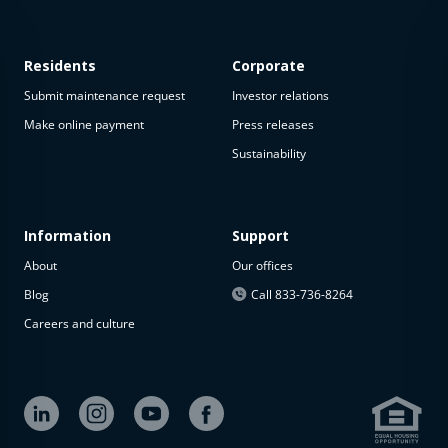
Residents
Corporate
Submit maintenance request
Investor relations
Make online payment
Press releases
Sustainability
This
property
is not
available
Information
Support
About
Our offices
The
property is
Blog
Call 833-736-8264
not
Careers and culture
available at
the
moment