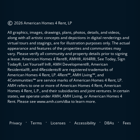
©
2026 American Homes 4 Rent, LP
All graphics, images, drawings, plans, photos, details, and videos,
along with all artistic concepts and depictions in digital renderings and
virtual tours and stagings, are for illustration purposes only. The actual
appearance and features of the properties and communities may
vary. Please verify all community and property details prior to signing
a lease. American Homes 4 Rent®, AMH®, AH4R®, See Today, Sign
Today®, Let Yourself In®, AMH Development®, American
Residential®, and 4Residents® are registered trademarks of
American Homes 4 Rent, LP. 4Rent℠, AMH Living℠, and
4Communities℠ are service marks of American Homes 4 Rent, LP.
AMH refers to one or more of American Homes 4 Rent, American
Homes 4 Rent, L.P., and their subsidiaries and joint ventures. In certain
states, we operate under AMH, AMH Living, or American Homes 4
Rent. Please see www.amh.com/dba to learn more.
.
.
.
.
.
Privacy
Terms
Licenses
Accessibility
DBAs
Fees