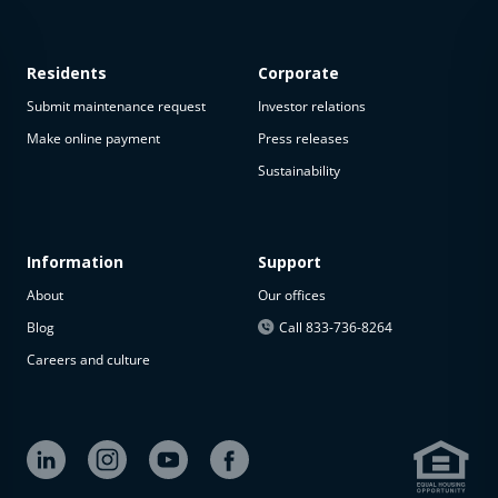
Residents
Corporate
Submit maintenance request
Investor relations
Make online payment
Press releases
Sustainability
This
property
is not
available
Information
Support
About
Our offices
The
property is
Blog
Call 833-736-8264
not
Careers and culture
available at
the
moment