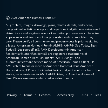
©
2026 American Homes 4 Rent, LP
All graphics, images, drawings, plans, photos, details, and videos,
along with all artistic concepts and depictions in digital renderings and
virtual tours and stagings, are for illustration purposes only. The actual
appearance and features of the properties and communities may
vary. Please verify all community and property details prior to signing
a lease. American Homes 4 Rent®, AMH®, AH4R®, See Today, Sign
Today®, Let Yourself In®, AMH Development®, American
Residential®, and 4Residents® are registered trademarks of
American Homes 4 Rent, LP. 4Rent℠, AMH Living℠, and
4Communities℠ are service marks of American Homes 4 Rent, LP.
AMH refers to one or more of American Homes 4 Rent, American
Homes 4 Rent, L.P., and their subsidiaries and joint ventures. In certain
states, we operate under AMH, AMH Living, or American Homes 4
Rent. Please see www.amh.com/dba to learn more.
.
.
.
.
.
Privacy
Terms
Licenses
Accessibility
DBAs
Fees