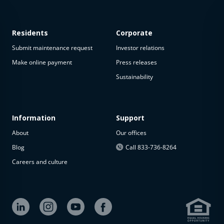
Residents
Corporate
Submit maintenance request
Investor relations
Make online payment
Press releases
Sustainability
This
property
is not
available
Information
Support
About
Our offices
The
property is
Blog
Call 833-736-8264
not
Careers and culture
available at
the
moment