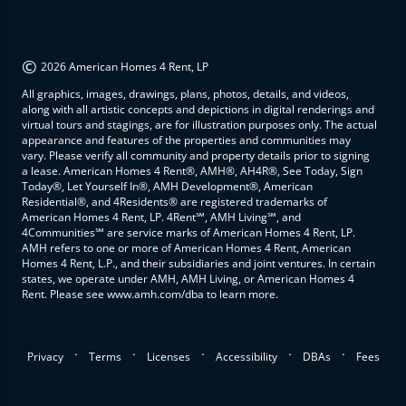
©
2026 American Homes 4 Rent, LP
All graphics, images, drawings, plans, photos, details, and videos,
along with all artistic concepts and depictions in digital renderings and
virtual tours and stagings, are for illustration purposes only. The actual
appearance and features of the properties and communities may
vary. Please verify all community and property details prior to signing
a lease. American Homes 4 Rent®, AMH®, AH4R®, See Today, Sign
Today®, Let Yourself In®, AMH Development®, American
Residential®, and 4Residents® are registered trademarks of
American Homes 4 Rent, LP. 4Rent℠, AMH Living℠, and
4Communities℠ are service marks of American Homes 4 Rent, LP.
AMH refers to one or more of American Homes 4 Rent, American
Homes 4 Rent, L.P., and their subsidiaries and joint ventures. In certain
states, we operate under AMH, AMH Living, or American Homes 4
Rent. Please see www.amh.com/dba to learn more.
.
.
.
.
.
Privacy
Terms
Licenses
Accessibility
DBAs
Fees