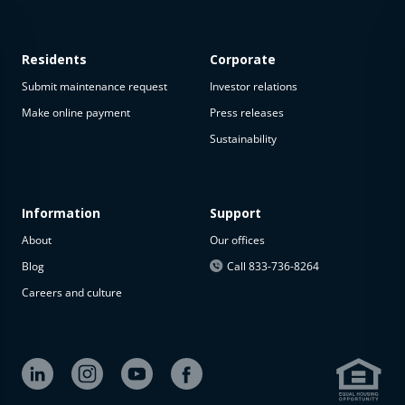
Residents
Corporate
Submit maintenance request
Investor relations
Make online payment
Press releases
Sustainability
This
property
is not
available
Information
Support
About
Our offices
The
property is
Blog
Call 833-736-8264
not
Careers and culture
available at
the
moment