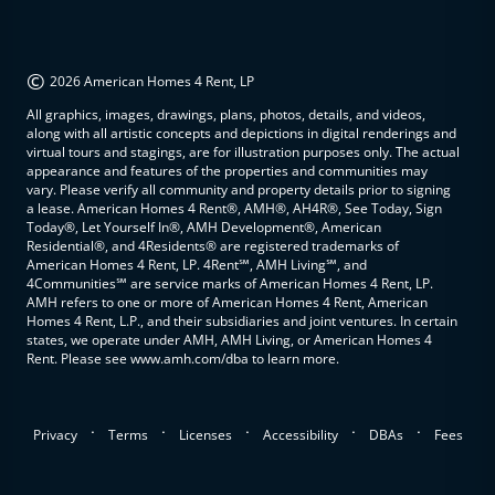
©
2026 American Homes 4 Rent, LP
All graphics, images, drawings, plans, photos, details, and videos,
along with all artistic concepts and depictions in digital renderings and
virtual tours and stagings, are for illustration purposes only. The actual
appearance and features of the properties and communities may
vary. Please verify all community and property details prior to signing
a lease. American Homes 4 Rent®, AMH®, AH4R®, See Today, Sign
Today®, Let Yourself In®, AMH Development®, American
Residential®, and 4Residents® are registered trademarks of
American Homes 4 Rent, LP. 4Rent℠, AMH Living℠, and
4Communities℠ are service marks of American Homes 4 Rent, LP.
AMH refers to one or more of American Homes 4 Rent, American
Homes 4 Rent, L.P., and their subsidiaries and joint ventures. In certain
states, we operate under AMH, AMH Living, or American Homes 4
Rent. Please see www.amh.com/dba to learn more.
.
.
.
.
.
Privacy
Terms
Licenses
Accessibility
DBAs
Fees