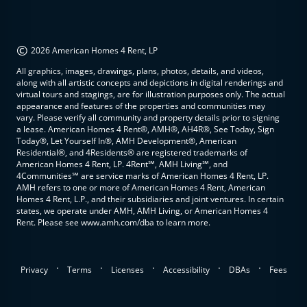
©
2026 American Homes 4 Rent, LP
All graphics, images, drawings, plans, photos, details, and videos,
along with all artistic concepts and depictions in digital renderings and
virtual tours and stagings, are for illustration purposes only. The actual
appearance and features of the properties and communities may
vary. Please verify all community and property details prior to signing
a lease. American Homes 4 Rent®, AMH®, AH4R®, See Today, Sign
Today®, Let Yourself In®, AMH Development®, American
Residential®, and 4Residents® are registered trademarks of
American Homes 4 Rent, LP. 4Rent℠, AMH Living℠, and
4Communities℠ are service marks of American Homes 4 Rent, LP.
AMH refers to one or more of American Homes 4 Rent, American
Homes 4 Rent, L.P., and their subsidiaries and joint ventures. In certain
states, we operate under AMH, AMH Living, or American Homes 4
Rent. Please see www.amh.com/dba to learn more.
.
.
.
.
.
Privacy
Terms
Licenses
Accessibility
DBAs
Fees