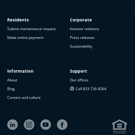
Residents
Corporate
Submit maintenance request
Investor relations
Make online payment
Press releases
Sustainability
Information
Support
About
Our offices
Blog
Call 833-736-8264
Careers and culture