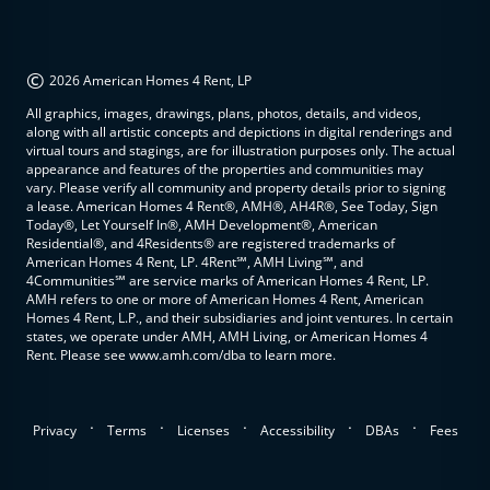
©
2026 American Homes 4 Rent, LP
All graphics, images, drawings, plans, photos, details, and videos,
along with all artistic concepts and depictions in digital renderings and
virtual tours and stagings, are for illustration purposes only. The actual
appearance and features of the properties and communities may
vary. Please verify all community and property details prior to signing
a lease. American Homes 4 Rent®, AMH®, AH4R®, See Today, Sign
Today®, Let Yourself In®, AMH Development®, American
Residential®, and 4Residents® are registered trademarks of
American Homes 4 Rent, LP. 4Rent℠, AMH Living℠, and
4Communities℠ are service marks of American Homes 4 Rent, LP.
AMH refers to one or more of American Homes 4 Rent, American
Homes 4 Rent, L.P., and their subsidiaries and joint ventures. In certain
states, we operate under AMH, AMH Living, or American Homes 4
Rent. Please see www.amh.com/dba to learn more.
.
.
.
.
.
Privacy
Terms
Licenses
Accessibility
DBAs
Fees