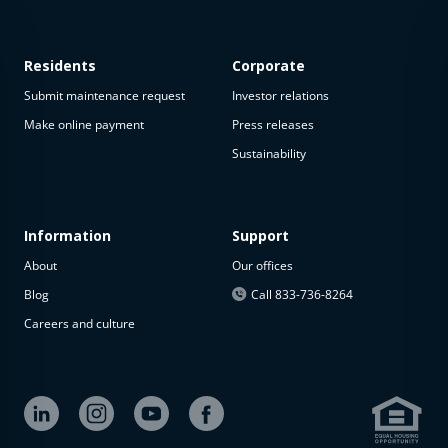
Residents
Corporate
Submit maintenance request
Investor relations
Make online payment
Press releases
Sustainability
This
property
is not
available
Information
Support
About
Our offices
The
property is
Blog
Call 833-736-8264
not
Careers and culture
available at
the
moment