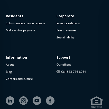
Residents
Corporate
Submit maintenance request
Investor relations
Make online payment
Press releases
Sustainability
This
property
is not
available
Information
Support
About
Our offices
The
property is
Blog
Call 833-736-8264
not
Careers and culture
available at
the
moment