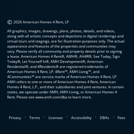
©
2026 American Homes 4 Rent, LP
All graphics, images, drawings, plans, photos, details, and videos,
along with all artistic concepts and depictions in digital renderings and
virtual tours and stagings, are for illustration purposes only. The actual
appearance and features of the properties and communities may
vary. Please verify all community and property details prior to signing
a lease. American Homes 4 Rent®, AMH®, AH4R®, See Today, Sign
Today®, Let Yourself In®, AMH Development®, American
Residential®, and 4Residents® are registered trademarks of
American Homes 4 Rent, LP. 4Rent℠, AMH Living℠, and
4Communities℠ are service marks of American Homes 4 Rent, LP.
AMH refers to one or more of American Homes 4 Rent, American
Homes 4 Rent, L.P., and their subsidiaries and joint ventures. In certain
states, we operate under AMH, AMH Living, or American Homes 4
Rent. Please see www.amh.com/dba to learn more.
.
.
.
.
.
Privacy
Terms
Licenses
Accessibility
DBAs
Fees