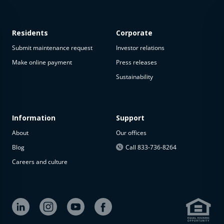
Residents
Corporate
Submit maintenance request
Investor relations
Make online payment
Press releases
Sustainability
This
property
is not
available
Information
Support
About
Our offices
The
property is
Blog
Call 833-736-8264
not
Careers and culture
available at
the
moment