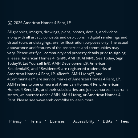
©
2026 American Homes 4 Rent, LP
All graphics, images, drawings, plans, photos, details, and videos,
along with all artistic concepts and depictions in digital renderings and
virtual tours and stagings, are for illustration purposes only. The actual
appearance and features of the properties and communities may
vary. Please verify all community and property details prior to signing
a lease. American Homes 4 Rent®, AMH®, AH4R®, See Today, Sign
Today®, Let Yourself In®, AMH Development®, American
Residential®, and 4Residents® are registered trademarks of
American Homes 4 Rent, LP. 4Rent℠, AMH Living℠, and
4Communities℠ are service marks of American Homes 4 Rent, LP.
AMH refers to one or more of American Homes 4 Rent, American
Homes 4 Rent, L.P., and their subsidiaries and joint ventures. In certain
states, we operate under AMH, AMH Living, or American Homes 4
Rent. Please see www.amh.com/dba to learn more.
.
.
.
.
.
Privacy
Terms
Licenses
Accessibility
DBAs
Fees