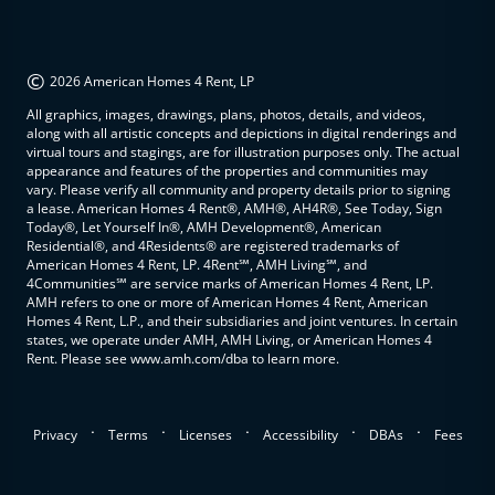
©
2026 American Homes 4 Rent, LP
All graphics, images, drawings, plans, photos, details, and videos,
along with all artistic concepts and depictions in digital renderings and
virtual tours and stagings, are for illustration purposes only. The actual
appearance and features of the properties and communities may
vary. Please verify all community and property details prior to signing
a lease. American Homes 4 Rent®, AMH®, AH4R®, See Today, Sign
Today®, Let Yourself In®, AMH Development®, American
Residential®, and 4Residents® are registered trademarks of
American Homes 4 Rent, LP. 4Rent℠, AMH Living℠, and
4Communities℠ are service marks of American Homes 4 Rent, LP.
AMH refers to one or more of American Homes 4 Rent, American
Homes 4 Rent, L.P., and their subsidiaries and joint ventures. In certain
states, we operate under AMH, AMH Living, or American Homes 4
Rent. Please see www.amh.com/dba to learn more.
.
.
.
.
.
Privacy
Terms
Licenses
Accessibility
DBAs
Fees