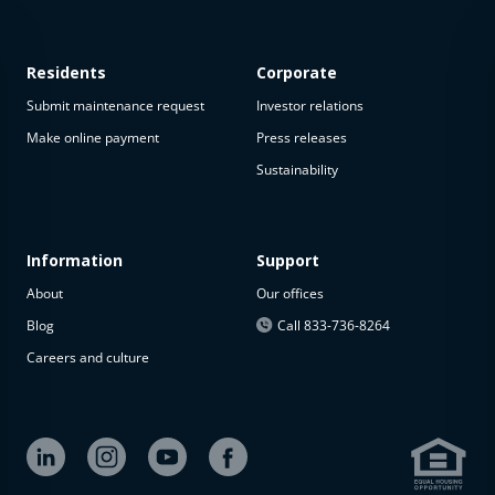
Residents
Corporate
Submit maintenance request
Investor relations
Make online payment
Press releases
Sustainability
This
property
is not
available
Information
Support
About
Our offices
The
property is
Blog
Call 833-736-8264
not
Careers and culture
available at
the
moment