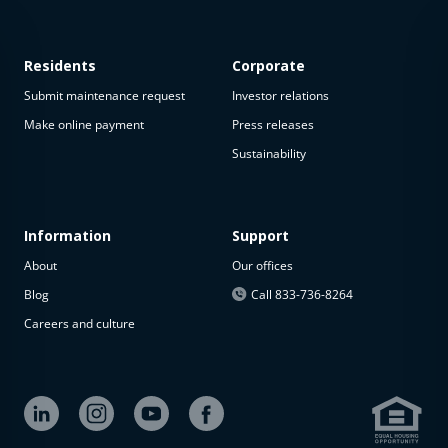
Residents
Corporate
Submit maintenance request
Investor relations
Make online payment
Press releases
Sustainability
This
property
is not
available
Information
Support
About
Our offices
The
property is
Blog
Call 833-736-8264
not
Careers and culture
available at
the
moment