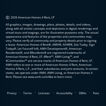
©
2026 American Homes 4 Rent, LP
All graphics, images, drawings, plans, photos, details, and videos,
along with all artistic concepts and depictions in digital renderings and
virtual tours and stagings, are for illustration purposes only. The actual
appearance and features of the properties and communities may
vary. Please verify all community and property details prior to signing
a lease. American Homes 4 Rent®, AMH®, AH4R®, See Today, Sign
Today®, Let Yourself In®, AMH Development®, American
Residential®, and 4Residents® are registered trademarks of
American Homes 4 Rent, LP. 4Rent℠, AMH Living℠, and
4Communities℠ are service marks of American Homes 4 Rent, LP.
AMH refers to one or more of American Homes 4 Rent, American
Homes 4 Rent, L.P., and their subsidiaries and joint ventures. In certain
states, we operate under AMH, AMH Living, or American Homes 4
Rent. Please see www.amh.com/dba to learn more.
.
.
.
.
.
Privacy
Terms
Licenses
Accessibility
DBAs
Fees