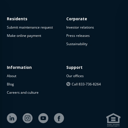
Residents
Corporate
Submit maintenance request
Investor relations
Make online payment
Press releases
Sustainability
This
property
is not
available
Information
Support
About
Our offices
The
property is
Blog
Call 833-736-8264
not
Careers and culture
available at
the
moment