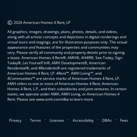
©
2026 American Homes 4 Rent, LP
All graphics, images, drawings, plans, photos, details, and videos,
along with all artistic concepts and depictions in digital renderings and
virtual tours and stagings, are for illustration purposes only. The actual
appearance and features of the properties and communities may
vary. Please verify all community and property details prior to signing
a lease. American Homes 4 Rent®, AMH®, AH4R®, See Today, Sign
Today®, Let Yourself In®, AMH Development®, American
Residential®, and 4Residents® are registered trademarks of
American Homes 4 Rent, LP. 4Rent℠, AMH Living℠, and
4Communities℠ are service marks of American Homes 4 Rent, LP.
AMH refers to one or more of American Homes 4 Rent, American
Homes 4 Rent, L.P., and their subsidiaries and joint ventures. In certain
states, we operate under AMH, AMH Living, or American Homes 4
Rent. Please see www.amh.com/dba to learn more.
.
.
.
.
.
Privacy
Terms
Licenses
Accessibility
DBAs
Fees