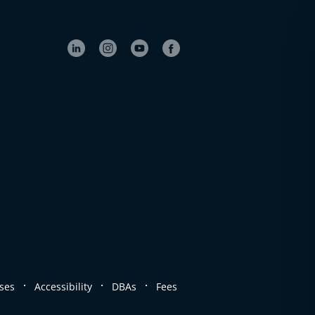
.
.
.
ses
Accessibility
DBAs
Fees