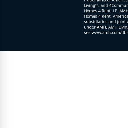
Living℠, and 4Communi
Homes 4 Rent, LP. AMH
Homes 4 Rent, American
subsidiaries and joint 
under AMH, AMH Living
see www.amh.com/dba 