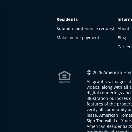
Residents
Inform
Submit maintenance request
About
Make online payment
Blog
Career
This
property
is not
©
2026 American Home
available
All graphics, images, d
The
videos, along with all 
property is
digital renderings and 
not
illustration purposes 
available at
features of the proper
the
verify all community an
moment
lease. American Home
Sign Today®, Let Your
American Residential®
trademarks of America