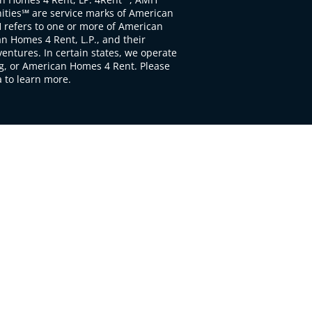
ties℠ are service marks of American
 refers to one or more of American
 Homes 4 Rent, L.P., and their
ventures. In certain states, we operate
, or American Homes 4 Rent. Please
to learn more.