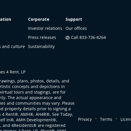
ation
Corporate
Support
Investor relations
Our offices
Press releases
Call 833-736-8264
s and culture
Sustainability
s 4 Rent, LP
rawings, plans, photos, details, and
artistic concepts and depictions in
virtual tours and stagings, are for
only. The actual appearance and
ties and communities may vary. Please
d property details prior to signing a
s 4 Rent®, AMH®, AH4R®, See Today,
.
.
Privacy
Terms
Licen
self In®, AMH Development®,
, and 4Residents® are registered
n Homes 4 Rent, LP. 4Rent℠, AMH