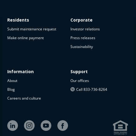
Residents
Corporate
Submit maintenance request
Investor relations
Make online payment
Press releases
Sustainability
This
property
is not
available
Information
Support
About
Our offices
The
property is
Blog
Call 833-736-8264
not
Careers and culture
available at
the
moment