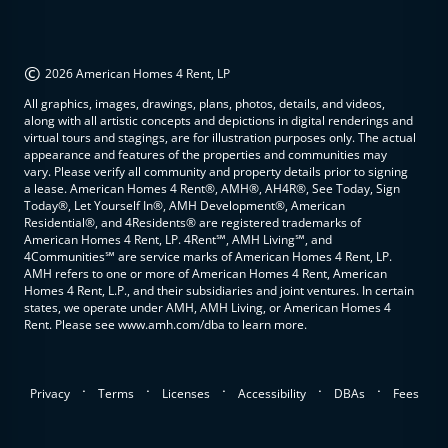
©
2026 American Homes 4 Rent, LP
All graphics, images, drawings, plans, photos, details, and videos,
along with all artistic concepts and depictions in digital renderings and
virtual tours and stagings, are for illustration purposes only. The actual
appearance and features of the properties and communities may
vary. Please verify all community and property details prior to signing
a lease. American Homes 4 Rent®, AMH®, AH4R®, See Today, Sign
Today®, Let Yourself In®, AMH Development®, American
Residential®, and 4Residents® are registered trademarks of
American Homes 4 Rent, LP. 4Rent℠, AMH Living℠, and
4Communities℠ are service marks of American Homes 4 Rent, LP.
AMH refers to one or more of American Homes 4 Rent, American
Homes 4 Rent, L.P., and their subsidiaries and joint ventures. In certain
states, we operate under AMH, AMH Living, or American Homes 4
Rent. Please see www.amh.com/dba to learn more.
.
.
.
.
.
Privacy
Terms
Licenses
Accessibility
DBAs
Fees