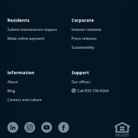
Residents
Corporate
Submit maintenance request
Investor relations
Make online payment
Press releases
Sustainability
This
property
is not
available
Information
Support
About
Our offices
The
property is
Blog
Call 833-736-8264
not
Careers and culture
available at
the
moment