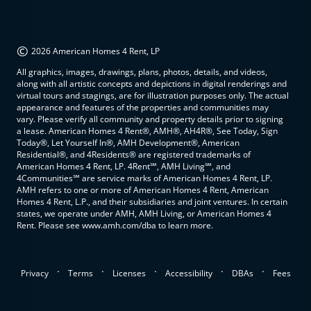
©
2026 American Homes 4 Rent, LP
All graphics, images, drawings, plans, photos, details, and videos,
along with all artistic concepts and depictions in digital renderings and
virtual tours and stagings, are for illustration purposes only. The actual
appearance and features of the properties and communities may
vary. Please verify all community and property details prior to signing
a lease. American Homes 4 Rent®, AMH®, AH4R®, See Today, Sign
Today®, Let Yourself In®, AMH Development®, American
Residential®, and 4Residents® are registered trademarks of
American Homes 4 Rent, LP. 4Rent℠, AMH Living℠, and
4Communities℠ are service marks of American Homes 4 Rent, LP.
AMH refers to one or more of American Homes 4 Rent, American
Homes 4 Rent, L.P., and their subsidiaries and joint ventures. In certain
states, we operate under AMH, AMH Living, or American Homes 4
Rent. Please see www.amh.com/dba to learn more.
.
.
.
.
.
Privacy
Terms
Licenses
Accessibility
DBAs
Fees