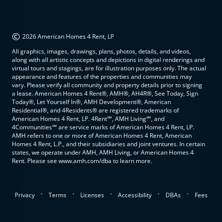
©
2026 American Homes 4 Rent, LP
All graphics, images, drawings, plans, photos, details, and videos,
along with all artistic concepts and depictions in digital renderings and
virtual tours and stagings, are for illustration purposes only. The actual
appearance and features of the properties and communities may
vary. Please verify all community and property details prior to signing
a lease. American Homes 4 Rent®, AMH®, AH4R®, See Today, Sign
Today®, Let Yourself In®, AMH Development®, American
Residential®, and 4Residents® are registered trademarks of
American Homes 4 Rent, LP. 4Rent℠, AMH Living℠, and
4Communities℠ are service marks of American Homes 4 Rent, LP.
AMH refers to one or more of American Homes 4 Rent, American
Homes 4 Rent, L.P., and their subsidiaries and joint ventures. In certain
states, we operate under AMH, AMH Living, or American Homes 4
Rent. Please see www.amh.com/dba to learn more.
.
.
.
.
.
Privacy
Terms
Licenses
Accessibility
DBAs
Fees