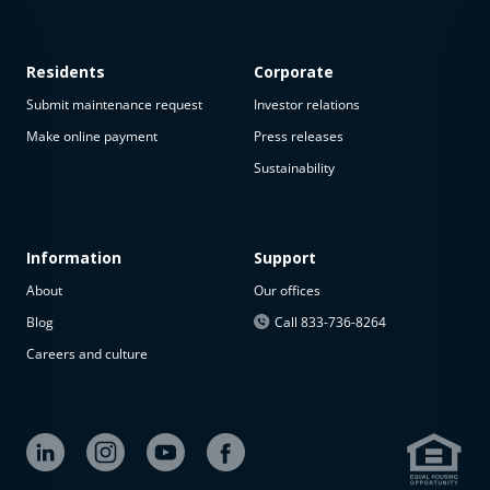
Residents
Corporate
Submit maintenance request
Investor relations
Make online payment
Press releases
Sustainability
This
property
is not
available
Information
Support
About
Our offices
The
property is
Blog
Call 833-736-8264
not
Careers and culture
available at
the
moment