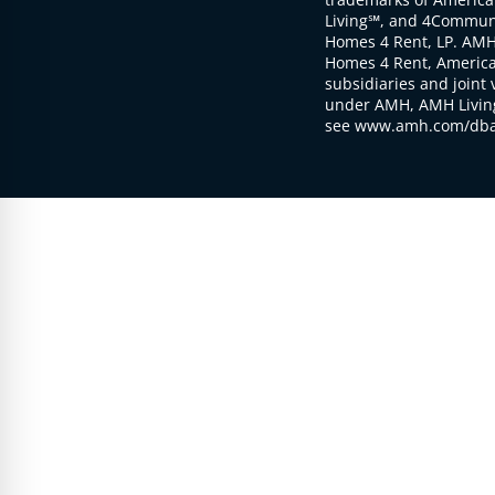
Living℠, and 4Communi
Homes 4 Rent, LP. AMH
Homes 4 Rent, American
subsidiaries and joint 
under AMH, AMH Living
see www.amh.com/dba 