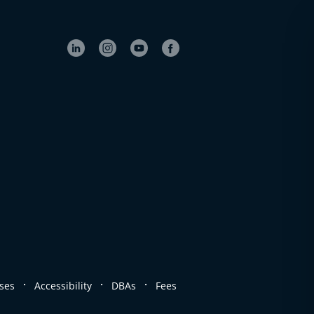
.
.
.
ses
Accessibility
DBAs
Fees