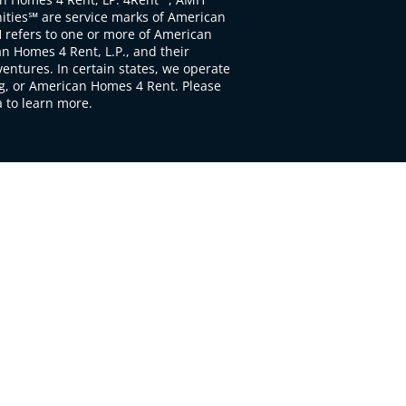
ties℠ are service marks of American
 refers to one or more of American
 Homes 4 Rent, L.P., and their
ventures. In certain states, we operate
, or American Homes 4 Rent. Please
to learn more.