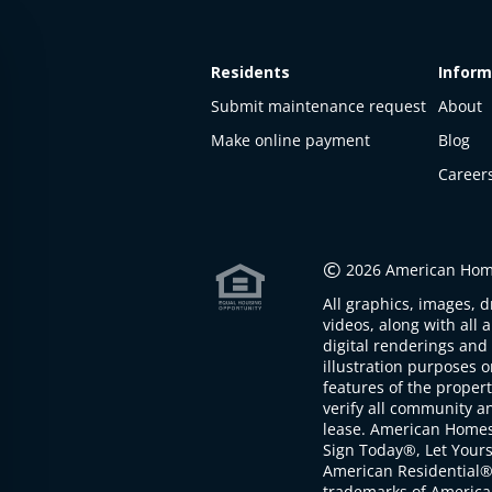
Residents
Inform
Submit maintenance request
About
Make online payment
Blog
Career
This
property
is not
©
2026 American Home
available
All graphics, images, d
The
videos, along with all 
property is
digital renderings and 
not
illustration purposes 
available at
features of the proper
the
verify all community an
moment
lease. American Home
Sign Today®, Let Your
American Residential®
trademarks of America