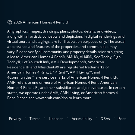
©
2026 American Homes 4 Rent, LP
All graphics, images, drawings, plans, photos, details, and videos,
along with all artistic concepts and depictions in digital renderings and
virtual tours and stagings, are for illustration purposes only. The actual
appearance and features of the properties and communities may
vary. Please verify all community and property details prior to signing
a lease. American Homes 4 Rent®, AMH®, AH4R®, See Today, Sign
Today®, Let Yourself In®, AMH Development®, American
Residential®, and 4Residents® are registered trademarks of
American Homes 4 Rent, LP. 4Rent℠, AMH Living℠, and
4Communities℠ are service marks of American Homes 4 Rent, LP.
AMH refers to one or more of American Homes 4 Rent, American
Homes 4 Rent, L.P., and their subsidiaries and joint ventures. In certain
states, we operate under AMH, AMH Living, or American Homes 4
Rent. Please see www.amh.com/dba to learn more.
.
.
.
.
.
Privacy
Terms
Licenses
Accessibility
DBAs
Fees