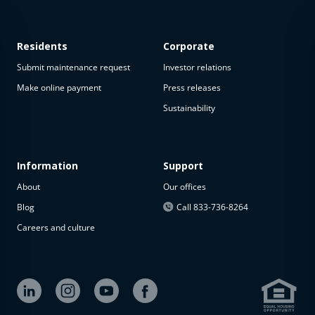
Residents
Corporate
Submit maintenance request
Investor relations
Make online payment
Press releases
Sustainability
This
property
is not
available
Information
Support
About
Our offices
The
property is
Blog
Call 833-736-8264
not
Careers and culture
available at
the
moment