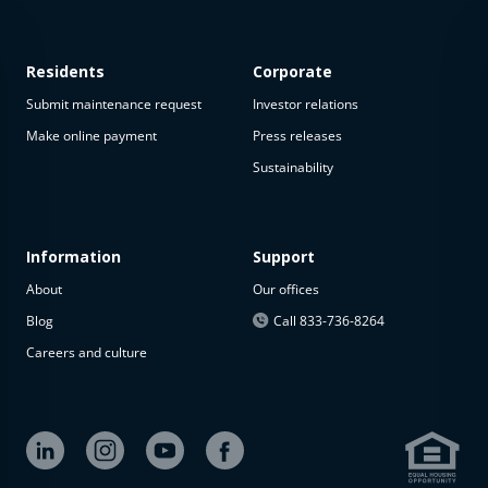
Residents
Corporate
Submit maintenance request
Investor relations
Make online payment
Press releases
Sustainability
This
property
is not
available
Information
Support
About
Our offices
The
property is
Blog
Call 833-736-8264
not
Careers and culture
available at
the
moment