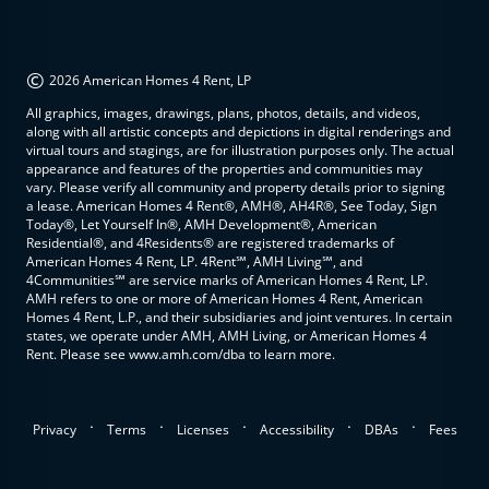
©
2026 American Homes 4 Rent, LP
All graphics, images, drawings, plans, photos, details, and videos,
along with all artistic concepts and depictions in digital renderings and
virtual tours and stagings, are for illustration purposes only. The actual
appearance and features of the properties and communities may
vary. Please verify all community and property details prior to signing
a lease. American Homes 4 Rent®, AMH®, AH4R®, See Today, Sign
Today®, Let Yourself In®, AMH Development®, American
Residential®, and 4Residents® are registered trademarks of
American Homes 4 Rent, LP. 4Rent℠, AMH Living℠, and
4Communities℠ are service marks of American Homes 4 Rent, LP.
AMH refers to one or more of American Homes 4 Rent, American
Homes 4 Rent, L.P., and their subsidiaries and joint ventures. In certain
states, we operate under AMH, AMH Living, or American Homes 4
Rent. Please see www.amh.com/dba to learn more.
.
.
.
.
.
Privacy
Terms
Licenses
Accessibility
DBAs
Fees