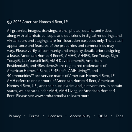
©
2026 American Homes 4 Rent, LP
All graphics, images, drawings, plans, photos, details, and videos,
along with all artistic concepts and depictions in digital renderings and
virtual tours and stagings, are for illustration purposes only. The actual
appearance and features of the properties and communities may
vary. Please verify all community and property details prior to signing
a lease. American Homes 4 Rent®, AMH®, AH4R®, See Today, Sign
Today®, Let Yourself In®, AMH Development®, American
Residential®, and 4Residents® are registered trademarks of
American Homes 4 Rent, LP. 4Rent℠, AMH Living℠, and
4Communities℠ are service marks of American Homes 4 Rent, LP.
AMH refers to one or more of American Homes 4 Rent, American
Homes 4 Rent, L.P., and their subsidiaries and joint ventures. In certain
states, we operate under AMH, AMH Living, or American Homes 4
Rent. Please see www.amh.com/dba to learn more.
.
.
.
.
.
Privacy
Terms
Licenses
Accessibility
DBAs
Fees