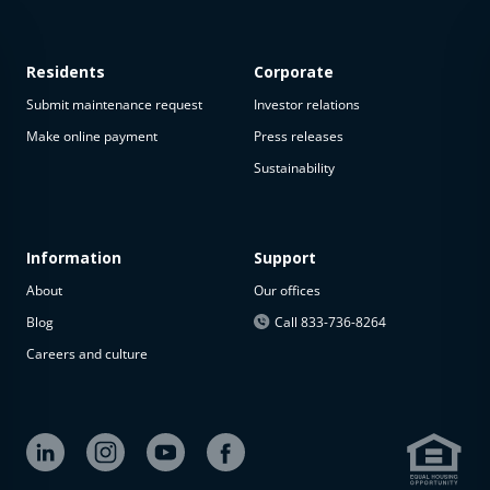
Residents
Corporate
Submit maintenance request
Investor relations
Make online payment
Press releases
Sustainability
This
property
is not
available
Information
Support
About
Our offices
The
property is
Blog
Call 833-736-8264
not
Careers and culture
available at
the
moment