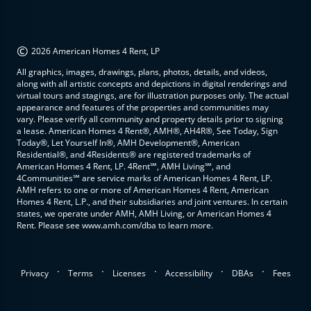
©
2026 American Homes 4 Rent, LP
All graphics, images, drawings, plans, photos, details, and videos,
along with all artistic concepts and depictions in digital renderings and
virtual tours and stagings, are for illustration purposes only. The actual
appearance and features of the properties and communities may
vary. Please verify all community and property details prior to signing
a lease. American Homes 4 Rent®, AMH®, AH4R®, See Today, Sign
Today®, Let Yourself In®, AMH Development®, American
Residential®, and 4Residents® are registered trademarks of
American Homes 4 Rent, LP. 4Rent℠, AMH Living℠, and
4Communities℠ are service marks of American Homes 4 Rent, LP.
AMH refers to one or more of American Homes 4 Rent, American
Homes 4 Rent, L.P., and their subsidiaries and joint ventures. In certain
states, we operate under AMH, AMH Living, or American Homes 4
Rent. Please see www.amh.com/dba to learn more.
.
.
.
.
.
Privacy
Terms
Licenses
Accessibility
DBAs
Fees