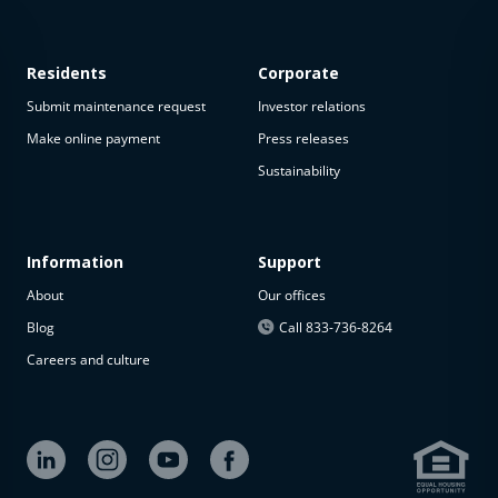
Residents
Corporate
Submit maintenance request
Investor relations
Make online payment
Press releases
Sustainability
This
property
is not
available
Information
Support
About
Our offices
The
property is
Blog
Call 833-736-8264
not
Careers and culture
available at
the
moment