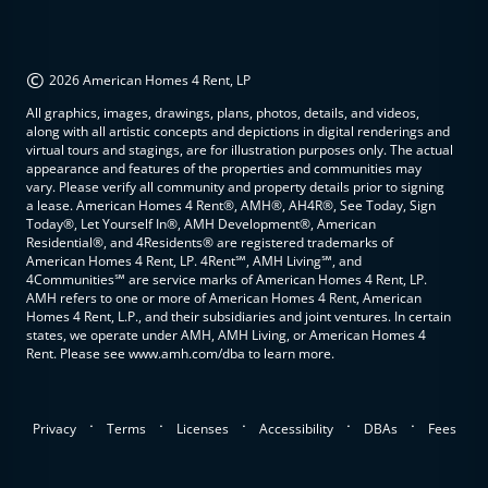
©
2026 American Homes 4 Rent, LP
All graphics, images, drawings, plans, photos, details, and videos,
along with all artistic concepts and depictions in digital renderings and
virtual tours and stagings, are for illustration purposes only. The actual
appearance and features of the properties and communities may
vary. Please verify all community and property details prior to signing
a lease. American Homes 4 Rent®, AMH®, AH4R®, See Today, Sign
Today®, Let Yourself In®, AMH Development®, American
Residential®, and 4Residents® are registered trademarks of
American Homes 4 Rent, LP. 4Rent℠, AMH Living℠, and
4Communities℠ are service marks of American Homes 4 Rent, LP.
AMH refers to one or more of American Homes 4 Rent, American
Homes 4 Rent, L.P., and their subsidiaries and joint ventures. In certain
states, we operate under AMH, AMH Living, or American Homes 4
Rent. Please see www.amh.com/dba to learn more.
.
.
.
.
.
Privacy
Terms
Licenses
Accessibility
DBAs
Fees