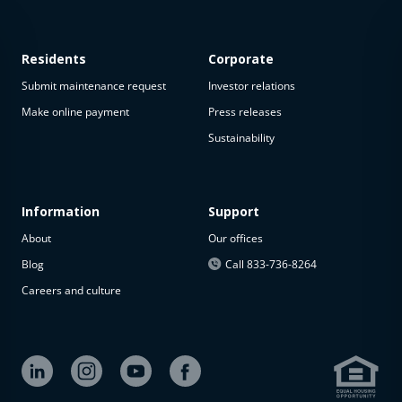
Residents
Corporate
Submit maintenance request
Investor relations
Make online payment
Press releases
Sustainability
This
property
is not
available
Information
Support
About
Our offices
The
property is
Blog
Call 833-736-8264
not
Careers and culture
available at
the
moment