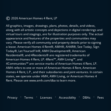
©
2026 American Homes 4 Rent, LP
All graphics, images, drawings, plans, photos, details, and videos,
along with all artistic concepts and depictions in digital renderings and
virtual tours and stagings, are for illustration purposes only. The actual
appearance and features of the properties and communities may
vary. Please verify all community and property details prior to signing
a lease. American Homes 4 Rent®, AMH®, AH4R®, See Today, Sign
Today®, Let Yourself In®, AMH Development®, American
Residential®, and 4Residents® are registered trademarks of
American Homes 4 Rent, LP. 4Rent℠, AMH Living℠, and
4Communities℠ are service marks of American Homes 4 Rent, LP.
AMH refers to one or more of American Homes 4 Rent, American
Homes 4 Rent, L.P., and their subsidiaries and joint ventures. In certain
states, we operate under AMH, AMH Living, or American Homes 4
Rent. Please see www.amh.com/dba to learn more.
.
.
.
.
.
Privacy
Terms
Licenses
Accessibility
DBAs
Fees