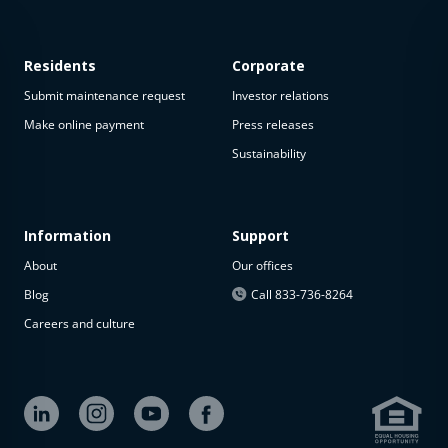
Residents
Corporate
Submit maintenance request
Investor relations
Make online payment
Press releases
Sustainability
This
property
is not
available
Information
Support
About
Our offices
The
property is
Blog
Call 833-736-8264
not
Careers and culture
available at
the
moment