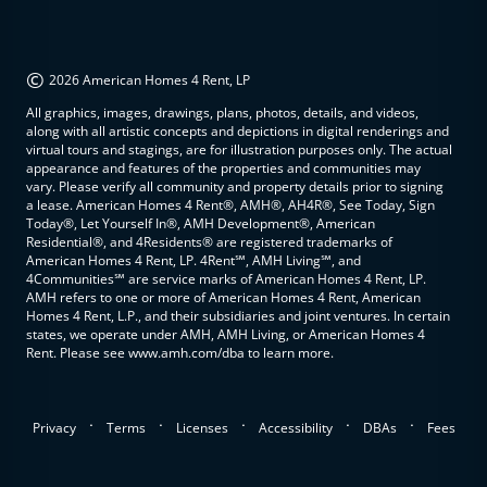
©
2026 American Homes 4 Rent, LP
All graphics, images, drawings, plans, photos, details, and videos,
along with all artistic concepts and depictions in digital renderings and
virtual tours and stagings, are for illustration purposes only. The actual
appearance and features of the properties and communities may
vary. Please verify all community and property details prior to signing
a lease. American Homes 4 Rent®, AMH®, AH4R®, See Today, Sign
Today®, Let Yourself In®, AMH Development®, American
Residential®, and 4Residents® are registered trademarks of
American Homes 4 Rent, LP. 4Rent℠, AMH Living℠, and
4Communities℠ are service marks of American Homes 4 Rent, LP.
AMH refers to one or more of American Homes 4 Rent, American
Homes 4 Rent, L.P., and their subsidiaries and joint ventures. In certain
states, we operate under AMH, AMH Living, or American Homes 4
Rent. Please see www.amh.com/dba to learn more.
.
.
.
.
.
Privacy
Terms
Licenses
Accessibility
DBAs
Fees