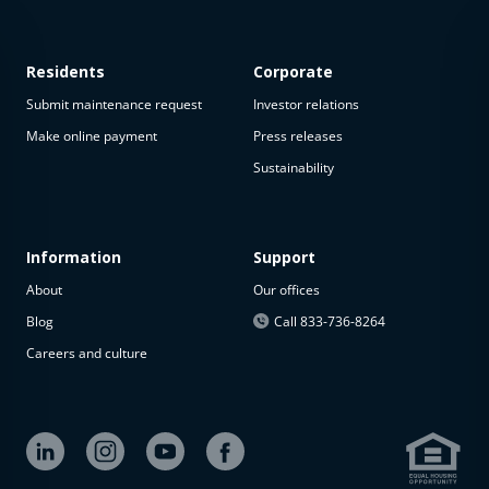
Residents
Corporate
Submit maintenance request
Investor relations
Make online payment
Press releases
Sustainability
This
property
is not
available
Information
Support
About
Our offices
The
property is
Blog
Call 833-736-8264
not
Careers and culture
available at
the
moment