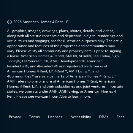
©
2026 American Homes 4 Rent, LP
All graphics, images, drawings, plans, photos, details, and videos,
along with all artistic concepts and depictions in digital renderings and
virtual tours and stagings, are for illustration purposes only. The actual
appearance and features of the properties and communities may
vary. Please verify all community and property details prior to signing
a lease. American Homes 4 Rent®, AMH®, AH4R®, See Today, Sign
Today®, Let Yourself In®, AMH Development®, American
Residential®, and 4Residents® are registered trademarks of
American Homes 4 Rent, LP. 4Rent℠, AMH Living℠, and
4Communities℠ are service marks of American Homes 4 Rent, LP.
AMH refers to one or more of American Homes 4 Rent, American
Homes 4 Rent, L.P., and their subsidiaries and joint ventures. In certain
states, we operate under AMH, AMH Living, or American Homes 4
Rent. Please see www.amh.com/dba to learn more.
.
.
.
.
.
Privacy
Terms
Licenses
Accessibility
DBAs
Fees