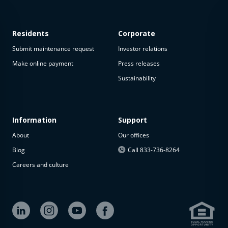
Residents
Corporate
Submit maintenance request
Investor relations
Make online payment
Press releases
Sustainability
This
property
is not
available
Information
Support
About
Our offices
The
property is
Blog
Call 833-736-8264
not
Careers and culture
available at
the
moment