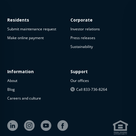
Residents
Corporate
Submit maintenance request
Investor relations
Make online payment
Press releases
Sustainability
This
property
is not
available
Information
Support
About
Our offices
The
property is
Blog
Call 833-736-8264
not
Careers and culture
available at
the
moment