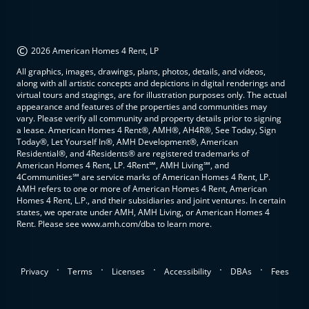
©
2026 American Homes 4 Rent, LP
All graphics, images, drawings, plans, photos, details, and videos,
along with all artistic concepts and depictions in digital renderings and
virtual tours and stagings, are for illustration purposes only. The actual
appearance and features of the properties and communities may
vary. Please verify all community and property details prior to signing
a lease. American Homes 4 Rent®, AMH®, AH4R®, See Today, Sign
Today®, Let Yourself In®, AMH Development®, American
Residential®, and 4Residents® are registered trademarks of
American Homes 4 Rent, LP. 4Rent℠, AMH Living℠, and
4Communities℠ are service marks of American Homes 4 Rent, LP.
AMH refers to one or more of American Homes 4 Rent, American
Homes 4 Rent, L.P., and their subsidiaries and joint ventures. In certain
states, we operate under AMH, AMH Living, or American Homes 4
Rent. Please see www.amh.com/dba to learn more.
.
.
.
.
.
Privacy
Terms
Licenses
Accessibility
DBAs
Fees