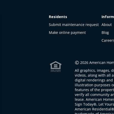
Residents
Inform
Submit maintenance request
About
Make online payment
Blog
Career
This
property
is not
©
2026 American Home
available
All graphics, images, d
The
videos, along with all 
property is
digital renderings and 
not
illustration purposes 
available at
features of the proper
the
verify all community an
moment
lease. American Home
Sign Today®, Let Your
American Residential®
trademarks of America