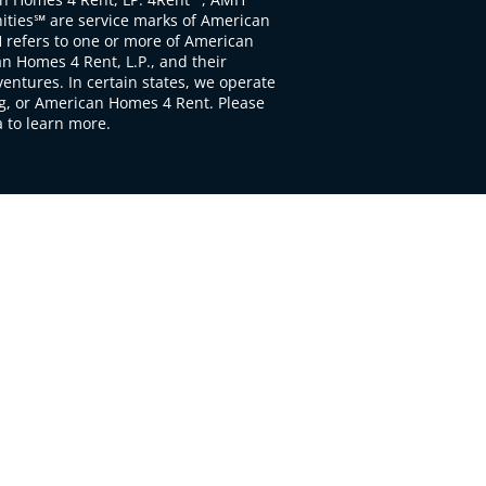
ties℠ are service marks of American
 refers to one or more of American
 Homes 4 Rent, L.P., and their
ventures. In certain states, we operate
, or American Homes 4 Rent. Please
to learn more.