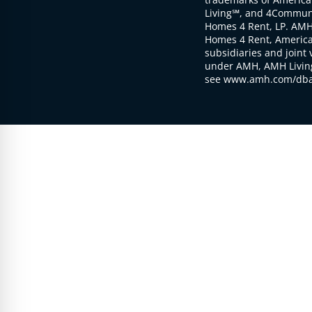
Living℠, and 4Communi
Homes 4 Rent, LP. AMH
Homes 4 Rent, American
subsidiaries and joint 
under AMH, AMH Living
see www.amh.com/dba 