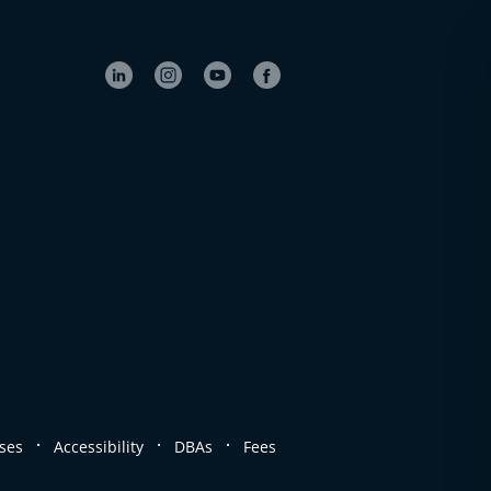
.
.
.
ses
Accessibility
DBAs
Fees