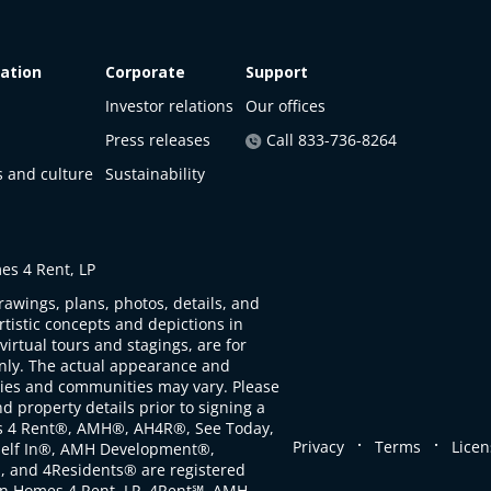
ation
Corporate
Support
Investor relations
Our offices
Press releases
Call 833-736-8264
s and culture
Sustainability
s 4 Rent, LP
rawings, plans, photos, details, and
artistic concepts and depictions in
virtual tours and stagings, are for
only. The actual appearance and
ties and communities may vary. Please
d property details prior to signing a
s 4 Rent®, AMH®, AH4R®, See Today,
.
.
Privacy
Terms
Licen
self In®, AMH Development®,
, and 4Residents® are registered
n Homes 4 Rent, LP. 4Rent℠, AMH