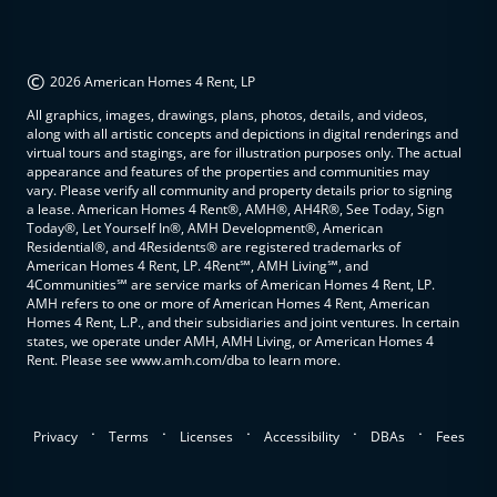
©
2026 American Homes 4 Rent, LP
All graphics, images, drawings, plans, photos, details, and videos,
along with all artistic concepts and depictions in digital renderings and
virtual tours and stagings, are for illustration purposes only. The actual
appearance and features of the properties and communities may
vary. Please verify all community and property details prior to signing
a lease. American Homes 4 Rent®, AMH®, AH4R®, See Today, Sign
Today®, Let Yourself In®, AMH Development®, American
Residential®, and 4Residents® are registered trademarks of
American Homes 4 Rent, LP. 4Rent℠, AMH Living℠, and
4Communities℠ are service marks of American Homes 4 Rent, LP.
AMH refers to one or more of American Homes 4 Rent, American
Homes 4 Rent, L.P., and their subsidiaries and joint ventures. In certain
states, we operate under AMH, AMH Living, or American Homes 4
Rent. Please see www.amh.com/dba to learn more.
.
.
.
.
.
Privacy
Terms
Licenses
Accessibility
DBAs
Fees