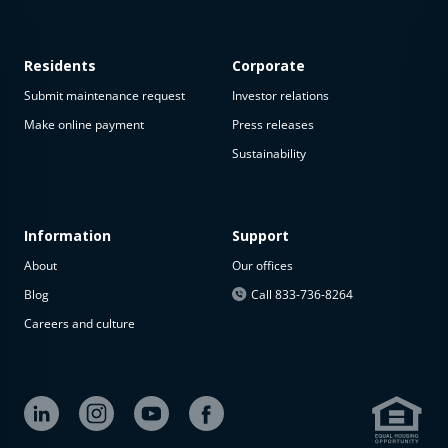
Residents
Corporate
Submit maintenance request
Investor relations
Make online payment
Press releases
Sustainability
This
property
is not
available
Information
Support
About
Our offices
The
property is
Blog
Call 833-736-8264
not
Careers and culture
available at
the
moment