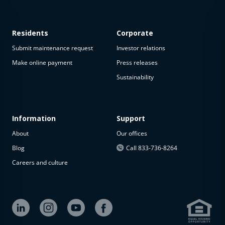
Residents
Corporate
Submit maintenance request
Investor relations
Make online payment
Press releases
Sustainability
This
property
is not
available
Information
Support
About
Our offices
The
property is
Blog
Call 833-736-8264
not
Careers and culture
available at
the
moment