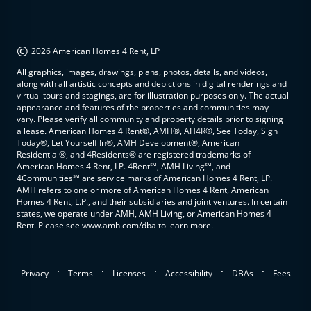
©
2026 American Homes 4 Rent, LP
All graphics, images, drawings, plans, photos, details, and videos,
along with all artistic concepts and depictions in digital renderings and
virtual tours and stagings, are for illustration purposes only. The actual
appearance and features of the properties and communities may
vary. Please verify all community and property details prior to signing
a lease. American Homes 4 Rent®, AMH®, AH4R®, See Today, Sign
Today®, Let Yourself In®, AMH Development®, American
Residential®, and 4Residents® are registered trademarks of
American Homes 4 Rent, LP. 4Rent℠, AMH Living℠, and
4Communities℠ are service marks of American Homes 4 Rent, LP.
AMH refers to one or more of American Homes 4 Rent, American
Homes 4 Rent, L.P., and their subsidiaries and joint ventures. In certain
states, we operate under AMH, AMH Living, or American Homes 4
Rent. Please see www.amh.com/dba to learn more.
.
.
.
.
.
Privacy
Terms
Licenses
Accessibility
DBAs
Fees