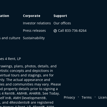
ation
Corporate
Support
Investor relations
Our offices
Press releases
Call 833-736-8264
s and culture
Sustainability
s 4 Rent, LP
rawings, plans, photos, details, and
artistic concepts and depictions in
virtual tours and stagings, are for
only. The actual appearance and
ties and communities may vary. Please
d property details prior to signing a
s 4 Rent®, AMH®, AH4R®, See Today,
.
.
Privacy
Terms
Licen
self In®, AMH Development®,
, and 4Residents® are registered
n Homes 4 Rent, LP. 4Rent℠, AMH