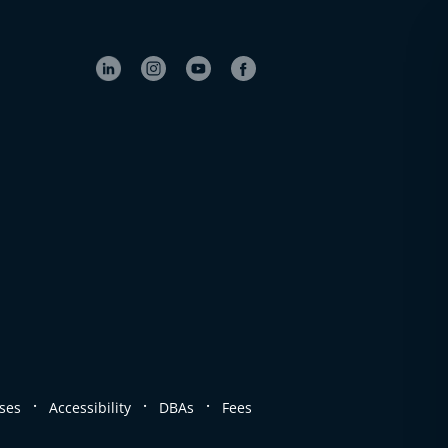
.
.
.
ses
Accessibility
DBAs
Fees