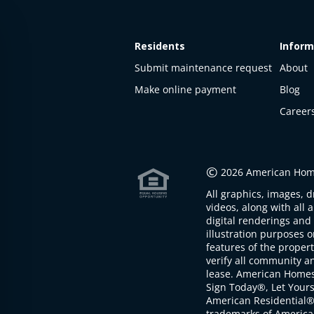
Residents
Inform
Submit maintenance request
About
Make online payment
Blog
Career
This
property
is not
©
2026 American Home
available
All graphics, images, d
The
videos, along with all 
property is
digital renderings and 
not
illustration purposes 
available at
features of the proper
the
verify all community an
moment
lease. American Home
Sign Today®, Let Your
American Residential®
trademarks of America