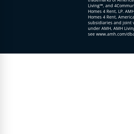
Living℠, and 4Communi
Homes 4 Rent, LP. AMH
Homes 4 Rent, American
subsidiaries and joint 
under AMH, AMH Living
see www.amh.com/dba 