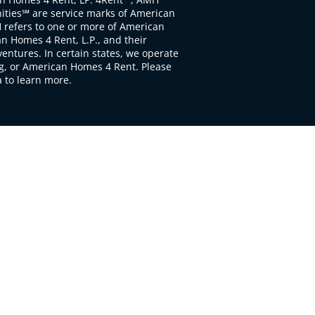
ties℠ are service marks of American
 refers to one or more of American
 Homes 4 Rent, L.P., and their
ventures. In certain states, we operate
, or American Homes 4 Rent. Please
to learn more.