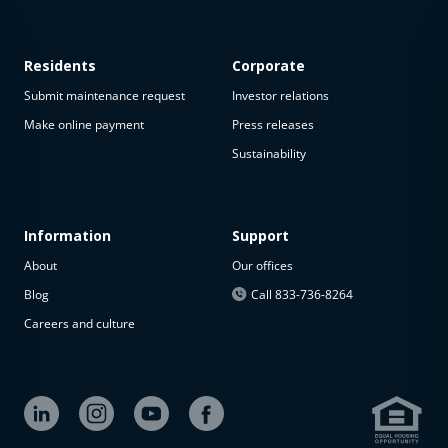
Residents
Corporate
Submit maintenance request
Investor relations
Make online payment
Press releases
Sustainability
This
property
is not
available
Information
Support
About
Our offices
The
property is
Blog
Call 833-736-8264
not
Careers and culture
available at
the
moment