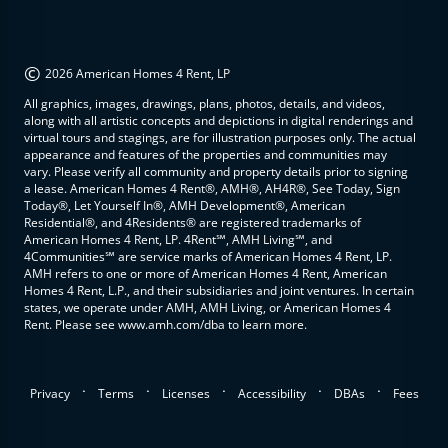
©
2026 American Homes 4 Rent, LP
All graphics, images, drawings, plans, photos, details, and videos,
along with all artistic concepts and depictions in digital renderings and
virtual tours and stagings, are for illustration purposes only. The actual
appearance and features of the properties and communities may
vary. Please verify all community and property details prior to signing
a lease. American Homes 4 Rent®, AMH®, AH4R®, See Today, Sign
Today®, Let Yourself In®, AMH Development®, American
Residential®, and 4Residents® are registered trademarks of
American Homes 4 Rent, LP. 4Rent℠, AMH Living℠, and
4Communities℠ are service marks of American Homes 4 Rent, LP.
AMH refers to one or more of American Homes 4 Rent, American
Homes 4 Rent, L.P., and their subsidiaries and joint ventures. In certain
states, we operate under AMH, AMH Living, or American Homes 4
Rent. Please see www.amh.com/dba to learn more.
.
.
.
.
.
Privacy
Terms
Licenses
Accessibility
DBAs
Fees