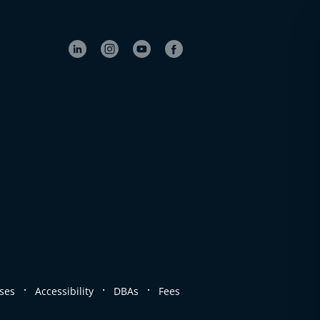
.
.
.
ses
Accessibility
DBAs
Fees