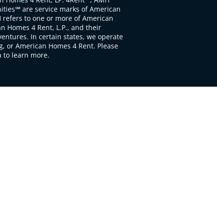
ties℠ are service marks of American
 refers to one or more of American
 Homes 4 Rent, L.P., and their
ventures. In certain states, we operate
, or American Homes 4 Rent. Please
to learn more.