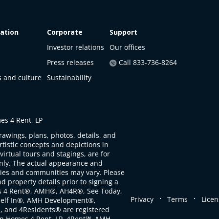
ation
Corporate
Support
Investor relations
Our offices
Press releases
Call 833-736-8264
s and culture
Sustainability
s 4 Rent, LP
rawings, plans, photos, details, and
artistic concepts and depictions in
virtual tours and stagings, are for
only. The actual appearance and
ties and communities may vary. Please
d property details prior to signing a
s 4 Rent®, AMH®, AH4R®, See Today,
.
.
Privacy
Terms
Licen
self In®, AMH Development®,
, and 4Residents® are registered
n Homes 4 Rent, LP. 4Rent℠, AMH