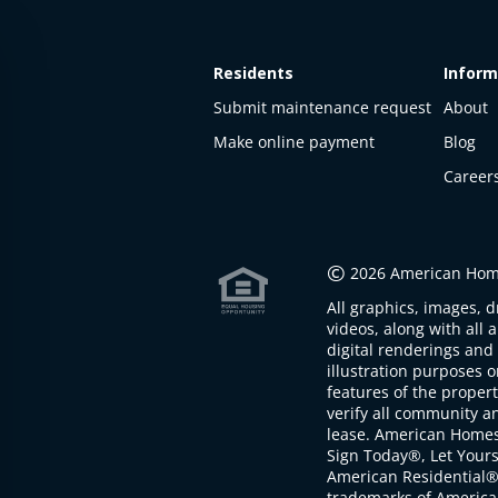
Residents
Inform
Submit maintenance request
About
Make online payment
Blog
Career
This
property
is not
©
2026 American Home
available
All graphics, images, d
The
videos, along with all 
property is
digital renderings and 
not
illustration purposes 
available at
features of the proper
the
verify all community an
moment
lease. American Home
Sign Today®, Let Your
American Residential®
trademarks of America