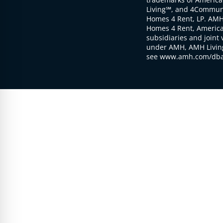
Living℠, and 4Communi
Homes 4 Rent, LP. AMH
Homes 4 Rent, American
subsidiaries and joint 
under AMH, AMH Living
see www.amh.com/dba 