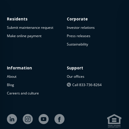
Residents
Corporate
Submit maintenance request
Investor relations
Make online payment
Press releases
Sustainability
This
property
is not
available
Information
Support
About
Our offices
The
property is
Blog
Call 833-736-8264
not
Careers and culture
available at
the
moment