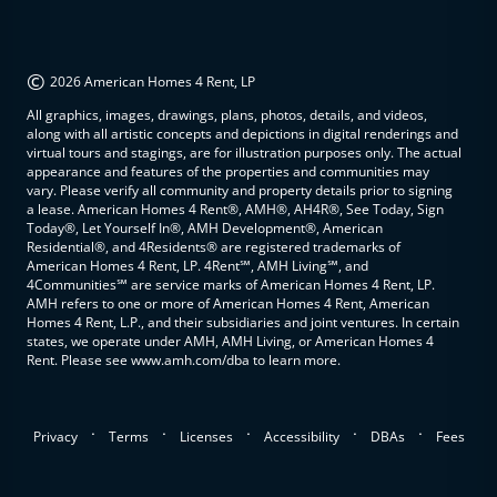
©
2026 American Homes 4 Rent, LP
All graphics, images, drawings, plans, photos, details, and videos,
along with all artistic concepts and depictions in digital renderings and
virtual tours and stagings, are for illustration purposes only. The actual
appearance and features of the properties and communities may
vary. Please verify all community and property details prior to signing
a lease. American Homes 4 Rent®, AMH®, AH4R®, See Today, Sign
Today®, Let Yourself In®, AMH Development®, American
Residential®, and 4Residents® are registered trademarks of
American Homes 4 Rent, LP. 4Rent℠, AMH Living℠, and
4Communities℠ are service marks of American Homes 4 Rent, LP.
AMH refers to one or more of American Homes 4 Rent, American
Homes 4 Rent, L.P., and their subsidiaries and joint ventures. In certain
states, we operate under AMH, AMH Living, or American Homes 4
Rent. Please see www.amh.com/dba to learn more.
.
.
.
.
.
Privacy
Terms
Licenses
Accessibility
DBAs
Fees