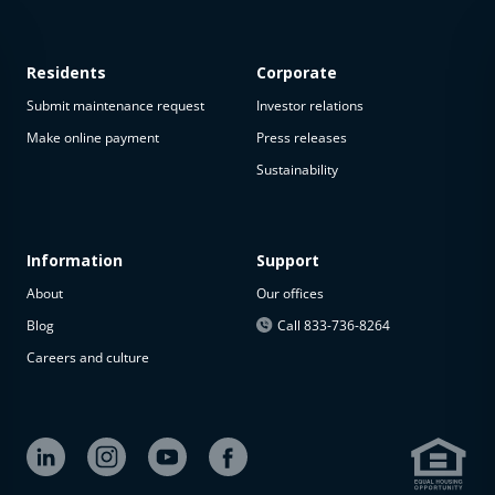
Residents
Corporate
Submit maintenance request
Investor relations
Make online payment
Press releases
Sustainability
This
property
is not
available
Information
Support
About
Our offices
The
property is
Blog
Call 833-736-8264
not
Careers and culture
available at
the
moment