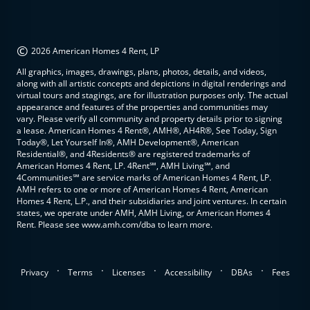
©
2026 American Homes 4 Rent, LP
All graphics, images, drawings, plans, photos, details, and videos,
along with all artistic concepts and depictions in digital renderings and
virtual tours and stagings, are for illustration purposes only. The actual
appearance and features of the properties and communities may
vary. Please verify all community and property details prior to signing
a lease. American Homes 4 Rent®, AMH®, AH4R®, See Today, Sign
Today®, Let Yourself In®, AMH Development®, American
Residential®, and 4Residents® are registered trademarks of
American Homes 4 Rent, LP. 4Rent℠, AMH Living℠, and
4Communities℠ are service marks of American Homes 4 Rent, LP.
AMH refers to one or more of American Homes 4 Rent, American
Homes 4 Rent, L.P., and their subsidiaries and joint ventures. In certain
states, we operate under AMH, AMH Living, or American Homes 4
Rent. Please see www.amh.com/dba to learn more.
.
.
.
.
.
Privacy
Terms
Licenses
Accessibility
DBAs
Fees