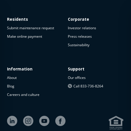
Residents
Corporate
Submit maintenance request
Investor relations
Make online payment
Press releases
Sustainability
This
property
is not
available
Information
Support
About
Our offices
The
property is
Blog
Call 833-736-8264
not
Careers and culture
available at
the
moment