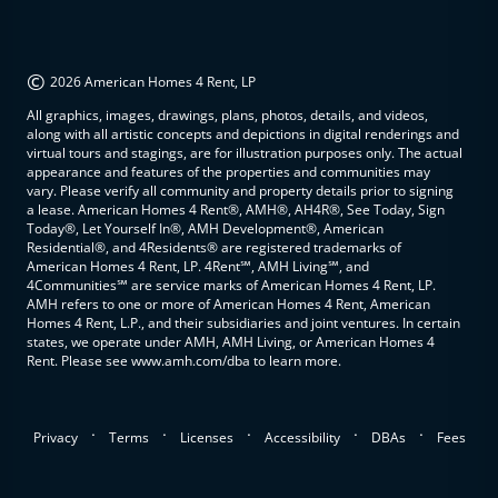
©
2026 American Homes 4 Rent, LP
All graphics, images, drawings, plans, photos, details, and videos,
along with all artistic concepts and depictions in digital renderings and
virtual tours and stagings, are for illustration purposes only. The actual
appearance and features of the properties and communities may
vary. Please verify all community and property details prior to signing
a lease. American Homes 4 Rent®, AMH®, AH4R®, See Today, Sign
Today®, Let Yourself In®, AMH Development®, American
Residential®, and 4Residents® are registered trademarks of
American Homes 4 Rent, LP. 4Rent℠, AMH Living℠, and
4Communities℠ are service marks of American Homes 4 Rent, LP.
AMH refers to one or more of American Homes 4 Rent, American
Homes 4 Rent, L.P., and their subsidiaries and joint ventures. In certain
states, we operate under AMH, AMH Living, or American Homes 4
Rent. Please see www.amh.com/dba to learn more.
.
.
.
.
.
Privacy
Terms
Licenses
Accessibility
DBAs
Fees