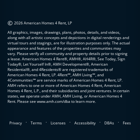
©
2026 American Homes 4 Rent, LP
All graphics, images, drawings, plans, photos, details, and videos,
along with all artistic concepts and depictions in digital renderings and
virtual tours and stagings, are for illustration purposes only. The actual
appearance and features of the properties and communities may
vary. Please verify all community and property details prior to signing
a lease. American Homes 4 Rent®, AMH®, AH4R®, See Today, Sign
Today®, Let Yourself In®, AMH Development®, American
Residential®, and 4Residents® are registered trademarks of
American Homes 4 Rent, LP. 4Rent℠, AMH Living℠, and
4Communities℠ are service marks of American Homes 4 Rent, LP.
AMH refers to one or more of American Homes 4 Rent, American
Homes 4 Rent, L.P., and their subsidiaries and joint ventures. In certain
states, we operate under AMH, AMH Living, or American Homes 4
Rent. Please see www.amh.com/dba to learn more.
.
.
.
.
.
Privacy
Terms
Licenses
Accessibility
DBAs
Fees