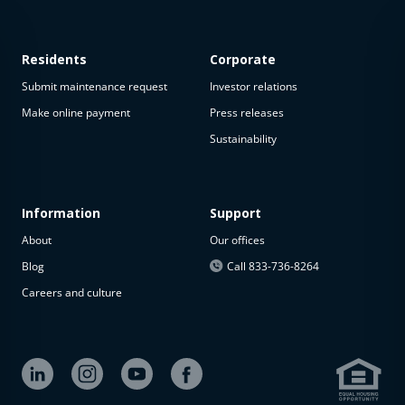
Residents
Corporate
Submit maintenance request
Investor relations
Make online payment
Press releases
Sustainability
This
property
is not
available
Information
Support
About
Our offices
The
property is
Blog
Call 833-736-8264
not
Careers and culture
available at
the
moment