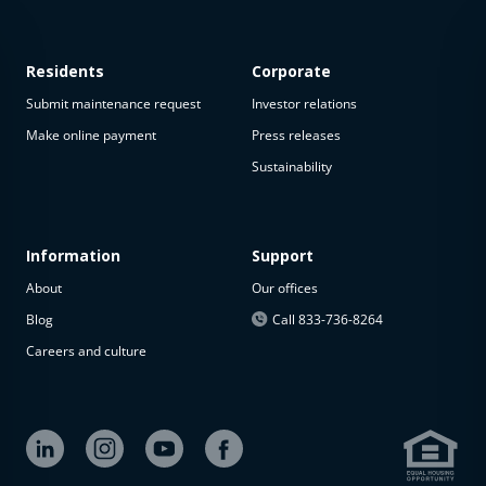
Residents
Corporate
Submit maintenance request
Investor relations
Make online payment
Press releases
Sustainability
This
property
is not
available
Information
Support
About
Our offices
The
property is
Blog
Call 833-736-8264
not
Careers and culture
available at
the
moment