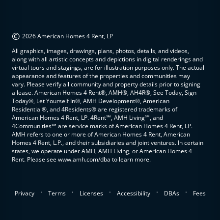
©
2026 American Homes 4 Rent, LP
All graphics, images, drawings, plans, photos, details, and videos,
along with all artistic concepts and depictions in digital renderings and
virtual tours and stagings, are for illustration purposes only. The actual
appearance and features of the properties and communities may
vary. Please verify all community and property details prior to signing
a lease. American Homes 4 Rent®, AMH®, AH4R®, See Today, Sign
Today®, Let Yourself In®, AMH Development®, American
Residential®, and 4Residents® are registered trademarks of
American Homes 4 Rent, LP. 4Rent℠, AMH Living℠, and
4Communities℠ are service marks of American Homes 4 Rent, LP.
AMH refers to one or more of American Homes 4 Rent, American
Homes 4 Rent, L.P., and their subsidiaries and joint ventures. In certain
states, we operate under AMH, AMH Living, or American Homes 4
Rent. Please see www.amh.com/dba to learn more.
.
.
.
.
.
Privacy
Terms
Licenses
Accessibility
DBAs
Fees