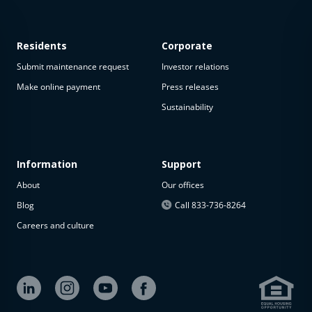
Residents
Corporate
Submit maintenance request
Investor relations
Make online payment
Press releases
Sustainability
This
property
is not
available
Information
Support
About
Our offices
The
property is
Blog
Call 833-736-8264
not
Careers and culture
available at
the
moment