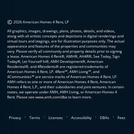
©
2026 American Homes 4 Rent, LP
All graphics, images, drawings, plans, photos, details, and videos,
along with all artistic concepts and depictions in digital renderings and
virtual tours and stagings, are for illustration purposes only. The actual
appearance and features of the properties and communities may
vary. Please verify all community and property details prior to signing
a lease. American Homes 4 Rent®, AMH®, AH4R®, See Today, Sign
Today®, Let Yourself In®, AMH Development®, American
Residential®, and 4Residents® are registered trademarks of
American Homes 4 Rent, LP. 4Rent℠, AMH Living℠, and
4Communities℠ are service marks of American Homes 4 Rent, LP.
AMH refers to one or more of American Homes 4 Rent, American
Homes 4 Rent, L.P., and their subsidiaries and joint ventures. In certain
states, we operate under AMH, AMH Living, or American Homes 4
Rent. Please see www.amh.com/dba to learn more.
.
.
.
.
.
Privacy
Terms
Licenses
Accessibility
DBAs
Fees