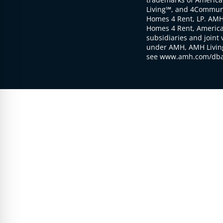
Living℠, and 4Communi
Homes 4 Rent, LP. AMH
Homes 4 Rent, American
subsidiaries and joint 
under AMH, AMH Living
see www.amh.com/dba 