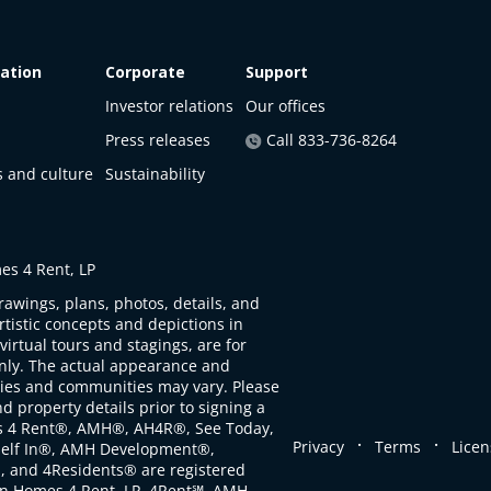
ation
Corporate
Support
Investor relations
Our offices
Press releases
Call 833-736-8264
s and culture
Sustainability
s 4 Rent, LP
rawings, plans, photos, details, and
artistic concepts and depictions in
virtual tours and stagings, are for
only. The actual appearance and
ties and communities may vary. Please
d property details prior to signing a
s 4 Rent®, AMH®, AH4R®, See Today,
.
.
Privacy
Terms
Licen
self In®, AMH Development®,
, and 4Residents® are registered
n Homes 4 Rent, LP. 4Rent℠, AMH