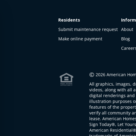
Residents
Inform
Submit maintenance request
About
Make online payment
Blog
Career
This
property
is not
©
2026 American Home
available
All graphics, images, d
The
videos, along with all 
property is
digital renderings and 
not
illustration purposes 
available at
features of the proper
the
verify all community an
moment
lease. American Home
Sign Today®, Let Your
American Residential®
trademarks of America