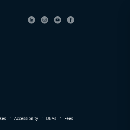
.
.
.
ses
Accessibility
DBAs
Fees