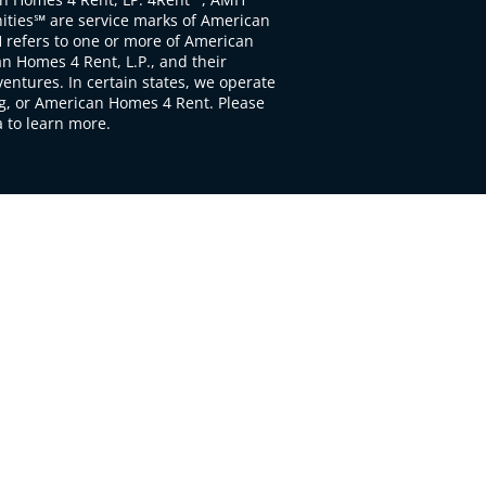
ties℠ are service marks of American
 refers to one or more of American
 Homes 4 Rent, L.P., and their
ventures. In certain states, we operate
, or American Homes 4 Rent. Please
to learn more.