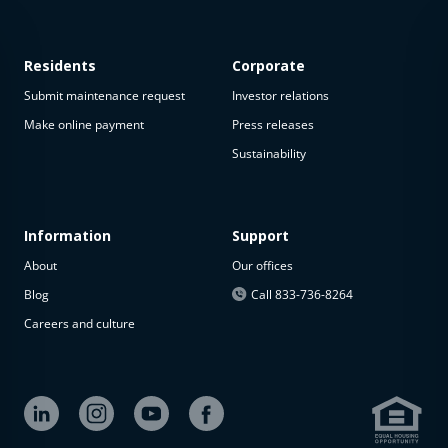
Residents
Corporate
Submit maintenance request
Investor relations
Make online payment
Press releases
Sustainability
This
property
is not
available
Information
Support
About
Our offices
The
property is
Blog
Call 833-736-8264
not
Careers and culture
available at
the
moment