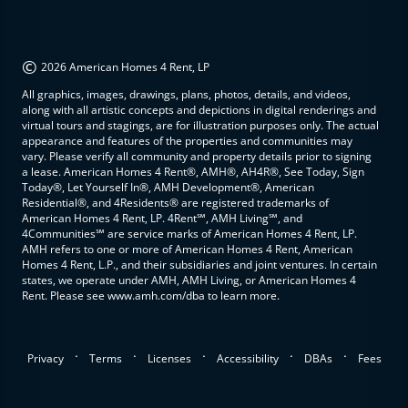
©
2026 American Homes 4 Rent, LP
All graphics, images, drawings, plans, photos, details, and videos,
along with all artistic concepts and depictions in digital renderings and
virtual tours and stagings, are for illustration purposes only. The actual
appearance and features of the properties and communities may
vary. Please verify all community and property details prior to signing
a lease. American Homes 4 Rent®, AMH®, AH4R®, See Today, Sign
Today®, Let Yourself In®, AMH Development®, American
Residential®, and 4Residents® are registered trademarks of
American Homes 4 Rent, LP. 4Rent℠, AMH Living℠, and
4Communities℠ are service marks of American Homes 4 Rent, LP.
AMH refers to one or more of American Homes 4 Rent, American
Homes 4 Rent, L.P., and their subsidiaries and joint ventures. In certain
states, we operate under AMH, AMH Living, or American Homes 4
Rent. Please see www.amh.com/dba to learn more.
.
.
.
.
.
Privacy
Terms
Licenses
Accessibility
DBAs
Fees