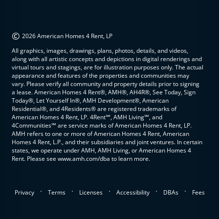
©
2026 American Homes 4 Rent, LP
All graphics, images, drawings, plans, photos, details, and videos,
along with all artistic concepts and depictions in digital renderings and
virtual tours and stagings, are for illustration purposes only. The actual
appearance and features of the properties and communities may
vary. Please verify all community and property details prior to signing
a lease. American Homes 4 Rent®, AMH®, AH4R®, See Today, Sign
Today®, Let Yourself In®, AMH Development®, American
Residential®, and 4Residents® are registered trademarks of
American Homes 4 Rent, LP. 4Rent℠, AMH Living℠, and
4Communities℠ are service marks of American Homes 4 Rent, LP.
AMH refers to one or more of American Homes 4 Rent, American
Homes 4 Rent, L.P., and their subsidiaries and joint ventures. In certain
states, we operate under AMH, AMH Living, or American Homes 4
Rent. Please see www.amh.com/dba to learn more.
.
.
.
.
.
Privacy
Terms
Licenses
Accessibility
DBAs
Fees