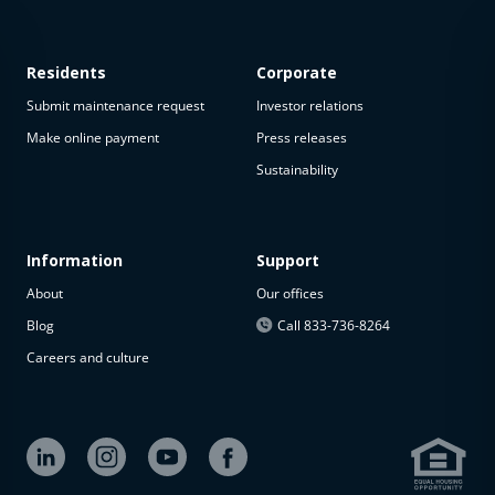
Residents
Corporate
Submit maintenance request
Investor relations
Make online payment
Press releases
Sustainability
This
property
is not
available
Information
Support
About
Our offices
The
property is
Blog
Call 833-736-8264
not
Careers and culture
available at
the
moment