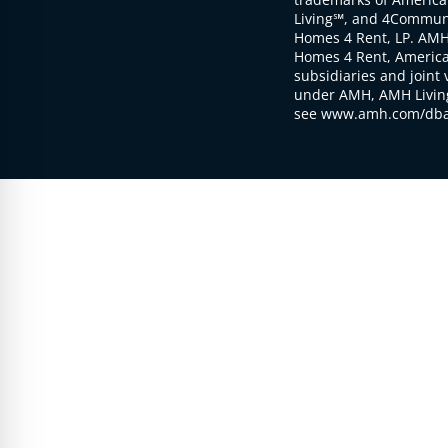
Living℠, and 4Communi
Homes 4 Rent, LP. AMH
Homes 4 Rent, American
subsidiaries and joint 
under AMH, AMH Living
see www.amh.com/dba 