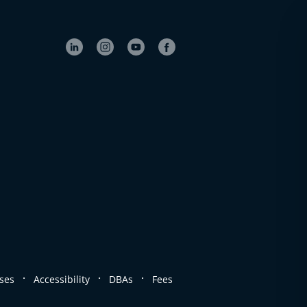
.
.
.
ses
Accessibility
DBAs
Fees