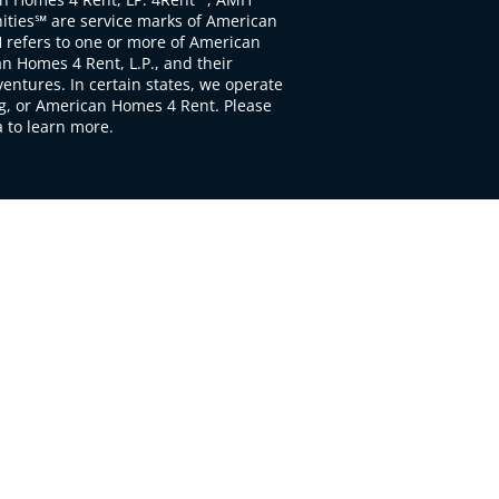
ties℠ are service marks of American
 refers to one or more of American
 Homes 4 Rent, L.P., and their
ventures. In certain states, we operate
, or American Homes 4 Rent. Please
to learn more.