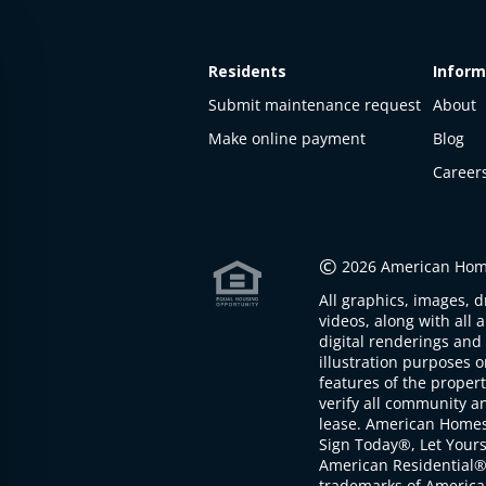
Residents
Inform
Submit maintenance request
About
Make online payment
Blog
Career
This
property
is not
©
2026 American Home
available
All graphics, images, d
The
videos, along with all 
property is
digital renderings and 
not
illustration purposes 
available at
features of the proper
the
verify all community an
moment
lease. American Home
Sign Today®, Let Your
American Residential®
trademarks of America