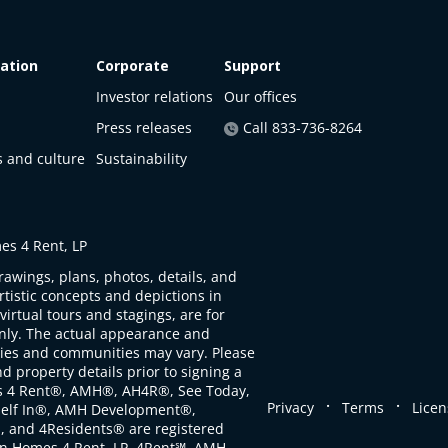
ation
Corporate
Support
Investor relations
Our offices
Press releases
Call 833-736-8264
s and culture
Sustainability
s 4 Rent, LP
rawings, plans, photos, details, and
artistic concepts and depictions in
virtual tours and stagings, are for
only. The actual appearance and
ties and communities may vary. Please
d property details prior to signing a
s 4 Rent®, AMH®, AH4R®, See Today,
.
.
Privacy
Terms
Licen
self In®, AMH Development®,
, and 4Residents® are registered
n Homes 4 Rent, LP. 4Rent℠, AMH