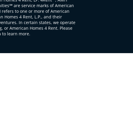
ties℠ are service marks of American
 refers to one or more of American
 Homes 4 Rent, L.P., and their
ventures. In certain states, we operate
, or American Homes 4 Rent. Please
to learn more.