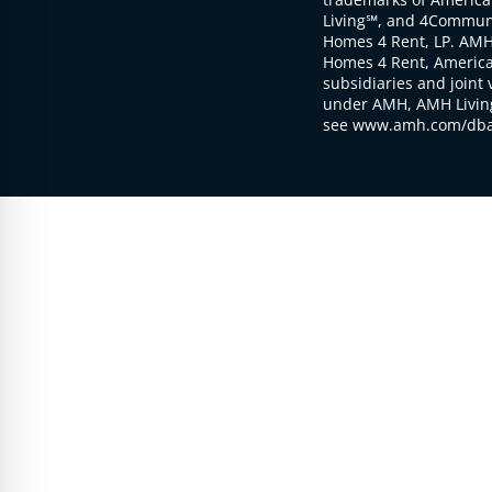
Living℠, and 4Communi
Homes 4 Rent, LP. AMH
Homes 4 Rent, American
subsidiaries and joint 
under AMH, AMH Living
see www.amh.com/dba 