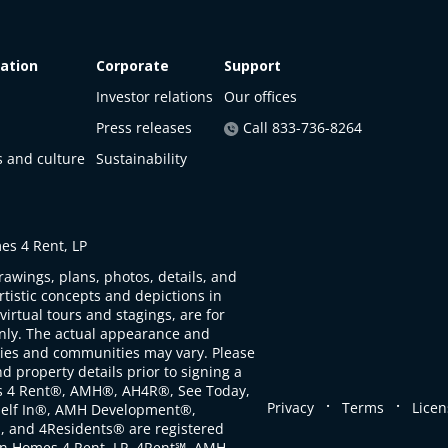
ation
Corporate
Support
Investor relations
Our offices
Press releases
Call 833-736-8264
s and culture
Sustainability
s 4 Rent, LP
rawings, plans, photos, details, and
artistic concepts and depictions in
virtual tours and stagings, are for
only. The actual appearance and
ties and communities may vary. Please
d property details prior to signing a
s 4 Rent®, AMH®, AH4R®, See Today,
.
.
Privacy
Terms
Licen
self In®, AMH Development®,
, and 4Residents® are registered
n Homes 4 Rent, LP. 4Rent℠, AMH