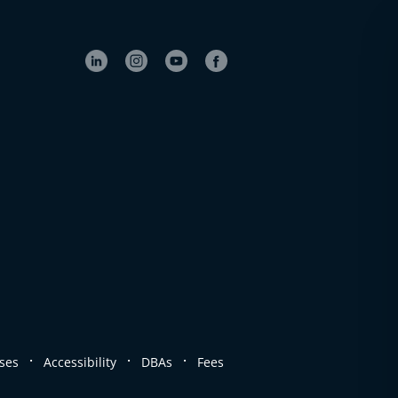
.
.
.
ses
Accessibility
DBAs
Fees