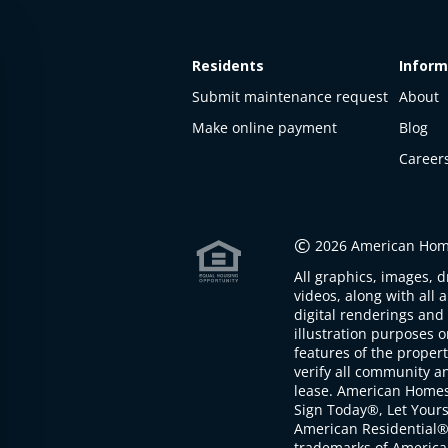
Residents
Inform
Submit maintenance request
About
Make online payment
Blog
Career
This
property
is not
©
2026 American Home
available
All graphics, images, d
The
videos, along with all 
property is
digital renderings and 
not
illustration purposes 
available at
features of the proper
the
verify all community an
moment
lease. American Home
Sign Today®, Let Your
American Residential®
trademarks of America