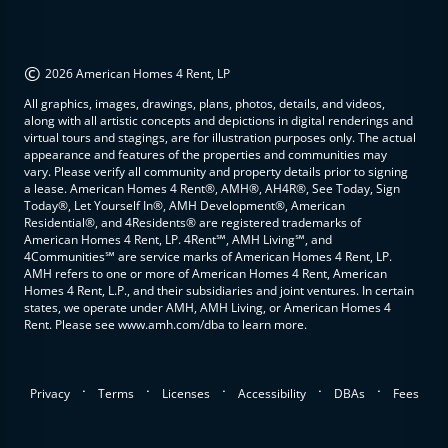
©
2026 American Homes 4 Rent, LP
All graphics, images, drawings, plans, photos, details, and videos,
along with all artistic concepts and depictions in digital renderings and
virtual tours and stagings, are for illustration purposes only. The actual
appearance and features of the properties and communities may
vary. Please verify all community and property details prior to signing
a lease. American Homes 4 Rent®, AMH®, AH4R®, See Today, Sign
Today®, Let Yourself In®, AMH Development®, American
Residential®, and 4Residents® are registered trademarks of
American Homes 4 Rent, LP. 4Rent℠, AMH Living℠, and
4Communities℠ are service marks of American Homes 4 Rent, LP.
AMH refers to one or more of American Homes 4 Rent, American
Homes 4 Rent, L.P., and their subsidiaries and joint ventures. In certain
states, we operate under AMH, AMH Living, or American Homes 4
Rent. Please see www.amh.com/dba to learn more.
.
.
.
.
.
Privacy
Terms
Licenses
Accessibility
DBAs
Fees