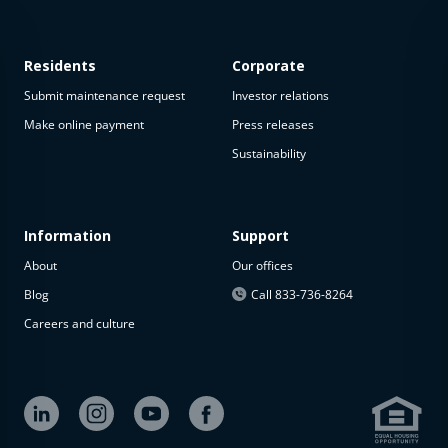
Residents
Corporate
Submit maintenance request
Investor relations
Make online payment
Press releases
Sustainability
This
property
is not
available
Information
Support
About
Our offices
The
property is
Blog
Call 833-736-8264
not
Careers and culture
available at
the
moment