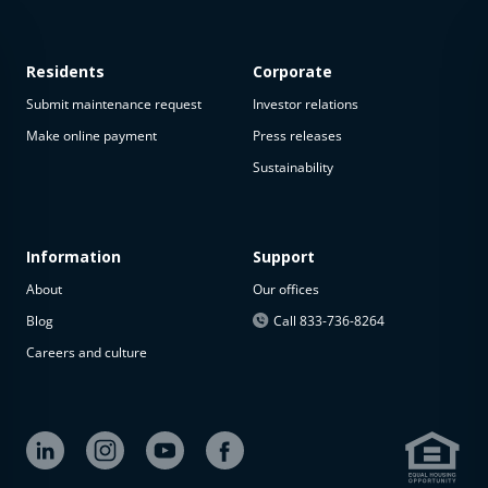
Residents
Corporate
Submit maintenance request
Investor relations
Make online payment
Press releases
Sustainability
This
property
is not
available
Information
Support
About
Our offices
The
property is
Blog
Call 833-736-8264
not
Careers and culture
available at
the
moment