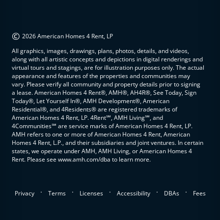
©
2026 American Homes 4 Rent, LP
All graphics, images, drawings, plans, photos, details, and videos,
along with all artistic concepts and depictions in digital renderings and
virtual tours and stagings, are for illustration purposes only. The actual
appearance and features of the properties and communities may
vary. Please verify all community and property details prior to signing
a lease. American Homes 4 Rent®, AMH®, AH4R®, See Today, Sign
Today®, Let Yourself In®, AMH Development®, American
Residential®, and 4Residents® are registered trademarks of
American Homes 4 Rent, LP. 4Rent℠, AMH Living℠, and
4Communities℠ are service marks of American Homes 4 Rent, LP.
AMH refers to one or more of American Homes 4 Rent, American
Homes 4 Rent, L.P., and their subsidiaries and joint ventures. In certain
states, we operate under AMH, AMH Living, or American Homes 4
Rent. Please see www.amh.com/dba to learn more.
.
.
.
.
.
Privacy
Terms
Licenses
Accessibility
DBAs
Fees