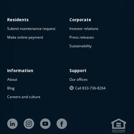
Residents
Corporate
Submit maintenance request
Investor relations
Make online payment
Press releases
Sustainability
This
property
is not
available
Information
Support
About
Our offices
The
property is
Blog
Call 833-736-8264
not
Careers and culture
available at
the
moment