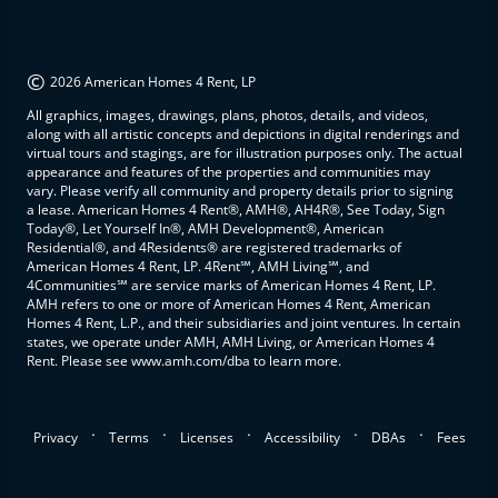
©
2026 American Homes 4 Rent, LP
All graphics, images, drawings, plans, photos, details, and videos,
along with all artistic concepts and depictions in digital renderings and
virtual tours and stagings, are for illustration purposes only. The actual
appearance and features of the properties and communities may
vary. Please verify all community and property details prior to signing
a lease. American Homes 4 Rent®, AMH®, AH4R®, See Today, Sign
Today®, Let Yourself In®, AMH Development®, American
Residential®, and 4Residents® are registered trademarks of
American Homes 4 Rent, LP. 4Rent℠, AMH Living℠, and
4Communities℠ are service marks of American Homes 4 Rent, LP.
AMH refers to one or more of American Homes 4 Rent, American
Homes 4 Rent, L.P., and their subsidiaries and joint ventures. In certain
states, we operate under AMH, AMH Living, or American Homes 4
Rent. Please see www.amh.com/dba to learn more.
.
.
.
.
.
Privacy
Terms
Licenses
Accessibility
DBAs
Fees