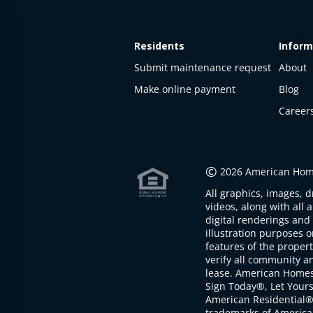
Residents
Inform
Submit maintenance request
About
Make online payment
Blog
Career
This
property
is not
©
2026 American Home
available
All graphics, images, d
The
videos, along with all 
property is
digital renderings and 
not
illustration purposes 
available at
features of the proper
the
verify all community an
moment
lease. American Home
Sign Today®, Let Your
American Residential®
trademarks of America