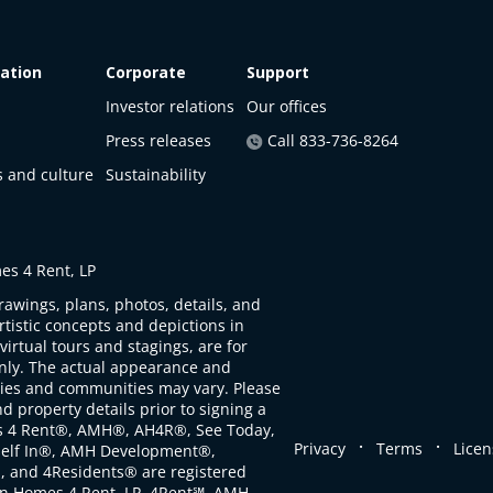
ation
Corporate
Support
Investor relations
Our offices
Press releases
Call 833-736-8264
s and culture
Sustainability
s 4 Rent, LP
rawings, plans, photos, details, and
artistic concepts and depictions in
virtual tours and stagings, are for
only. The actual appearance and
ties and communities may vary. Please
d property details prior to signing a
s 4 Rent®, AMH®, AH4R®, See Today,
.
.
Privacy
Terms
Licen
self In®, AMH Development®,
, and 4Residents® are registered
n Homes 4 Rent, LP. 4Rent℠, AMH