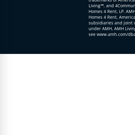
Living℠, and 4Communi
Homes 4 Rent, LP. AMH
Homes 4 Rent, American
subsidiaries and joint 
under AMH, AMH Living
see www.amh.com/dba 