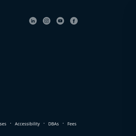
.
.
.
ses
Accessibility
DBAs
Fees