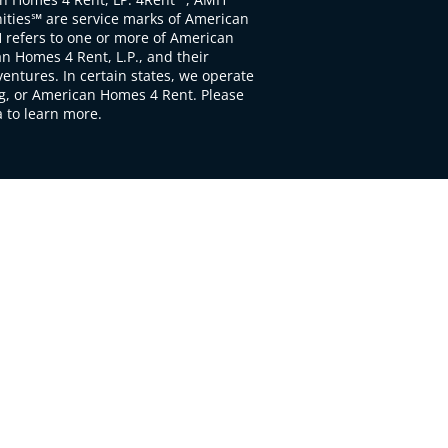
ties℠ are service marks of American
 refers to one or more of American
 Homes 4 Rent, L.P., and their
ventures. In certain states, we operate
, or American Homes 4 Rent. Please
to learn more.