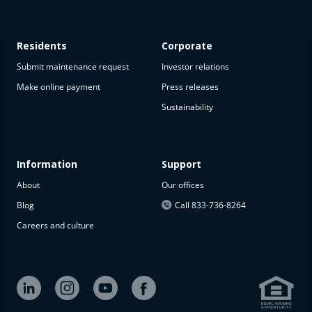
Residents
Corporate
Submit maintenance request
Investor relations
Make online payment
Press releases
Sustainability
This
property
is not
available
Information
Support
About
Our offices
The
property is
Blog
Call 833-736-8264
not
Careers and culture
available at
the
moment