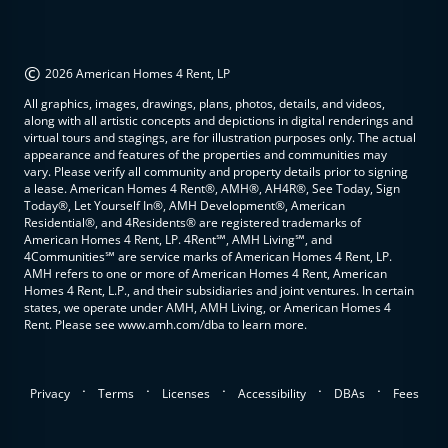
©
2026 American Homes 4 Rent, LP
All graphics, images, drawings, plans, photos, details, and videos,
along with all artistic concepts and depictions in digital renderings and
virtual tours and stagings, are for illustration purposes only. The actual
appearance and features of the properties and communities may
vary. Please verify all community and property details prior to signing
a lease. American Homes 4 Rent®, AMH®, AH4R®, See Today, Sign
Today®, Let Yourself In®, AMH Development®, American
Residential®, and 4Residents® are registered trademarks of
American Homes 4 Rent, LP. 4Rent℠, AMH Living℠, and
4Communities℠ are service marks of American Homes 4 Rent, LP.
AMH refers to one or more of American Homes 4 Rent, American
Homes 4 Rent, L.P., and their subsidiaries and joint ventures. In certain
states, we operate under AMH, AMH Living, or American Homes 4
Rent. Please see www.amh.com/dba to learn more.
.
.
.
.
.
Privacy
Terms
Licenses
Accessibility
DBAs
Fees