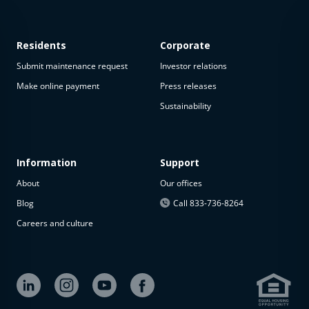
Residents
Corporate
Submit maintenance request
Investor relations
Make online payment
Press releases
Sustainability
This
property
is not
available
Information
Support
About
Our offices
The
property is
Blog
Call 833-736-8264
not
Careers and culture
available at
the
moment