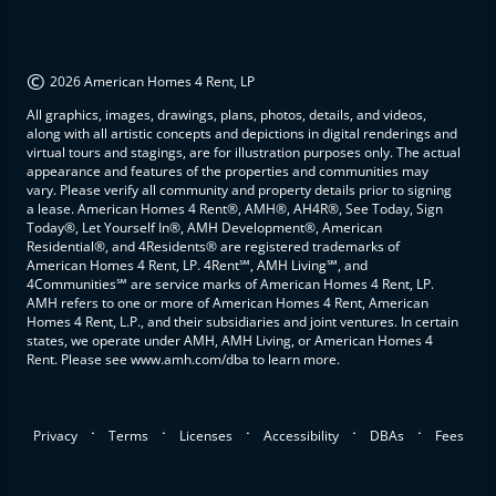
©
2026 American Homes 4 Rent, LP
All graphics, images, drawings, plans, photos, details, and videos,
along with all artistic concepts and depictions in digital renderings and
virtual tours and stagings, are for illustration purposes only. The actual
appearance and features of the properties and communities may
vary. Please verify all community and property details prior to signing
a lease. American Homes 4 Rent®, AMH®, AH4R®, See Today, Sign
Today®, Let Yourself In®, AMH Development®, American
Residential®, and 4Residents® are registered trademarks of
American Homes 4 Rent, LP. 4Rent℠, AMH Living℠, and
4Communities℠ are service marks of American Homes 4 Rent, LP.
AMH refers to one or more of American Homes 4 Rent, American
Homes 4 Rent, L.P., and their subsidiaries and joint ventures. In certain
states, we operate under AMH, AMH Living, or American Homes 4
Rent. Please see www.amh.com/dba to learn more.
.
.
.
.
.
Privacy
Terms
Licenses
Accessibility
DBAs
Fees